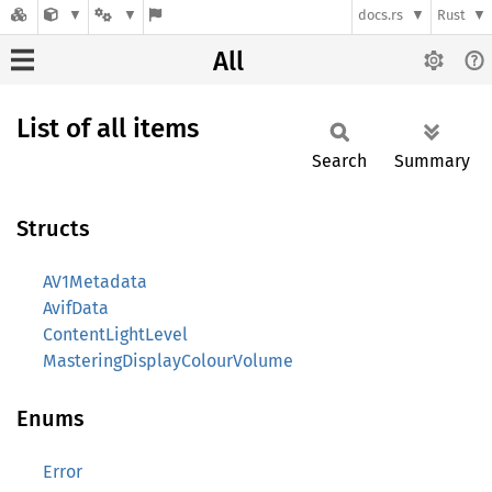
docs.rs
Rust
All
List of all items
Search
Summary
Structs
AV1Metadata
AvifData
ContentLightLevel
MasteringDisplayColourVolume
Enums
Error