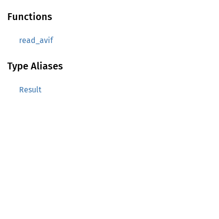
Functions
read_avif
Type Aliases
Result