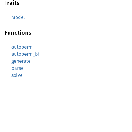
Traits
Model
Functions
autoperm
autoperm_bf
generate
parse
solve