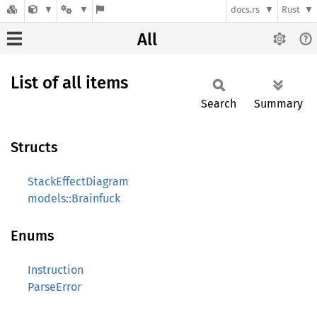
docs.rs
Rust
All
List of all items
Search
Summary
Structs
StackEffectDiagram
models::Brainfuck
Enums
Instruction
ParseError