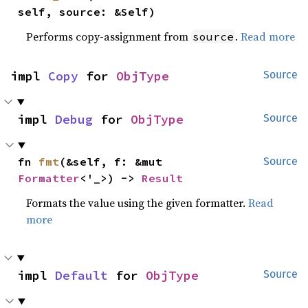
self, source: &Self)
Performs copy-assignment from
.
Read more
source
impl 
Copy
 for 
ObjType
Source
impl 
Debug
 for 
ObjType
Source
fn 
fmt
(&self, f: &mut 
Source
Formatter
<'_>) -> 
Result
Formats the value using the given formatter.
Read
more
impl 
Default
 for 
ObjType
Source