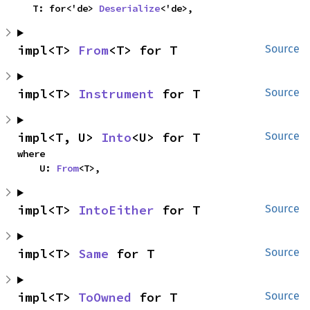
    T: for<'de> 
Deserialize
<'de>,
impl<T> 
From
<T> for T
Source
impl<T> 
Instrument
 for T
Source
impl<T, U> 
Into
<U> for T
Source
where

    U: 
From
<T>,
impl<T> 
IntoEither
 for T
Source
impl<T> 
Same
 for T
Source
impl<T> 
ToOwned
 for T
Source