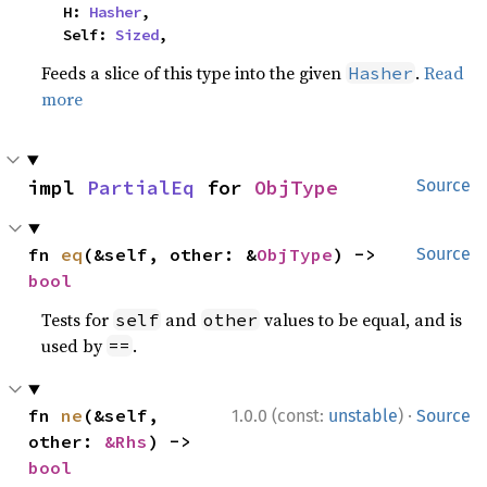
    H: 
Hasher
,

    Self: 
Sized
,
Feeds a slice of this type into the given
.
Read
Hasher
more
impl 
PartialEq
 for 
ObjType
Source
fn 
eq
(&self, other: &
ObjType
) -> 
Source
bool
Tests for
and
values to be equal, and is
self
other
used by
.
==
·
fn 
ne
(&self, 
1.0.0 (const:
unstable
)
Source
other: 
&Rhs
) -> 
bool