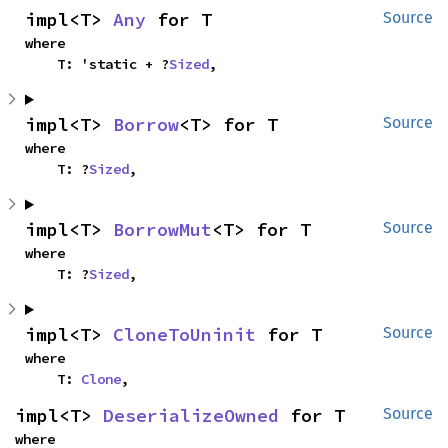
impl<T> 
Any
 for T
Source
where

    T: 'static + ?
Sized
,
impl<T> 
Borrow
<T> for T
Source
where

    T: ?
Sized
,
impl<T> 
BorrowMut
<T> for T
Source
where

    T: ?
Sized
,
impl<T> 
CloneToUninit
 for T
Source
where

    T: 
Clone
,
impl<T> 
DeserializeOwned
 for T
Source
where
