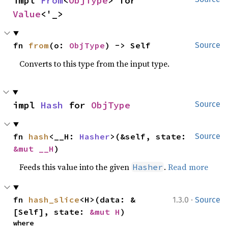
impl 
From
<
ObjType
> for 
Value
<'_>
fn 
from
(o: 
ObjType
) -> Self
Source
Converts to this type from the input type.
impl 
Hash
 for 
ObjType
Source
fn 
hash
<__H: 
Hasher
>(&self, state: 
Source
&mut __H
)
Feeds this value into the given
.
Read more
Hasher
·
fn 
hash_slice
<H>(data: &
1.3.0
Source
[Self], state: 
&mut H
)
where
