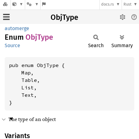
docs.rs
Rust
ObjType
automerge
Enum
ObjType
Source
Search
Summary
pub enum ObjType {

    Map,

    Table,

    List,

    Text,

}
The type of an object
Variants