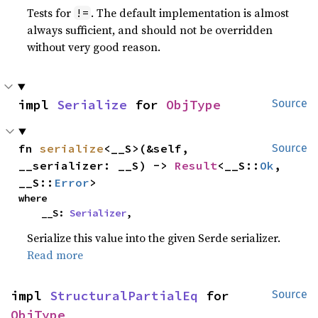
Tests for
. The default implementation is almost
!=
always sufficient, and should not be overridden
without very good reason.
impl 
Serialize
 for 
ObjType
Source
fn 
serialize
<__S>(&self, 
Source
__serializer: __S) -> 
Result
<__S::
Ok
, 
__S::
Error
>
where

    __S: 
Serializer
,
Serialize this value into the given Serde serializer.
Read more
impl 
StructuralPartialEq
 for 
Source
ObjType