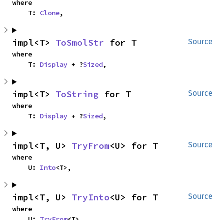
where

    T: 
Clone
,
impl<T> 
ToSmolStr
 for T
Source
where

    T: 
Display
 + ?
Sized
,
impl<T> 
ToString
 for T
Source
where

    T: 
Display
 + ?
Sized
,
impl<T, U> 
TryFrom
<U> for T
Source
where

    U: 
Into
<T>,
impl<T, U> 
TryInto
<U> for T
Source
where

    U: 
TryFrom
<T>,