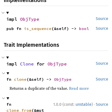
Implementations
impl 
ObjType
Source
pub fn 
is_sequence
(&self) -> 
bool
Source
Trait Implementations
impl 
Clone
 for 
ObjType
Source
fn 
clone
(&self) -> 
ObjType
Source
Returns a duplicate of the value.
Read more
·
fn 
1.0.0 (const:
unstable
)
Source
clone_from
(&mut 