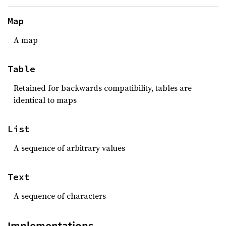
Map
A map
Table
Retained for backwards compatibility, tables are
identical to maps
List
A sequence of arbitrary values
Text
A sequence of characters