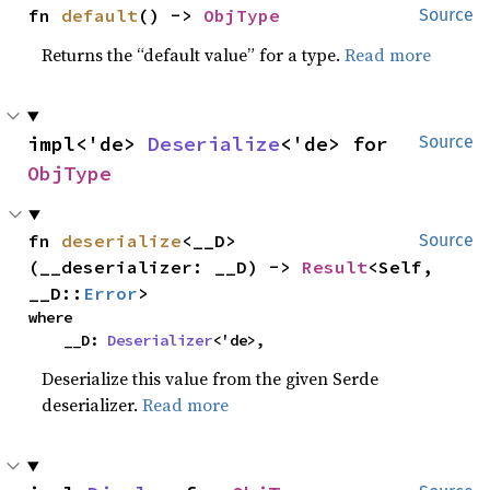
fn 
default
() -> 
ObjType
Source
Returns the “default value” for a type.
Read more
impl<'de> 
Deserialize
<'de> for 
Source
ObjType
fn 
deserialize
<__D>
Source
(__deserializer: __D) -> 
Result
<Self, 
__D::
Error
>
where

    __D: 
Deserializer
<'de>,
Deserialize this value from the given Serde
deserializer.
Read more