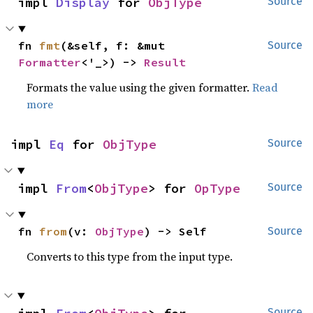
impl 
Display
 for 
ObjType
Source
fn 
fmt
(&self, f: &mut 
Source
Formatter
<'_>) -> 
Result
Formats the value using the given formatter.
Read
more
impl 
Eq
 for 
ObjType
Source
impl 
From
<
ObjType
> for 
OpType
Source
fn 
from
(v: 
ObjType
) -> Self
Source
Converts to this type from the input type.
Source