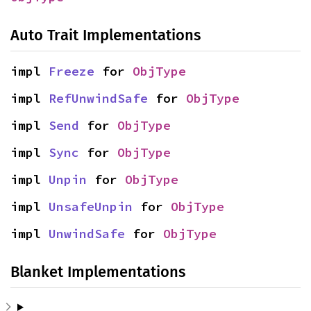
Auto Trait Implementations
impl 
Freeze
 for 
ObjType
impl 
RefUnwindSafe
 for 
ObjType
impl 
Send
 for 
ObjType
impl 
Sync
 for 
ObjType
impl 
Unpin
 for 
ObjType
impl 
UnsafeUnpin
 for 
ObjType
impl 
UnwindSafe
 for 
ObjType
Blanket Implementations