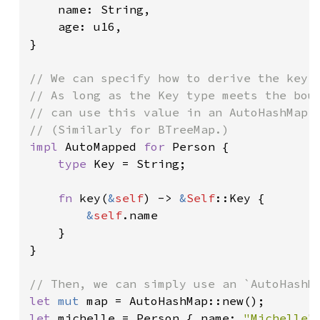
    name: String,

    age: u16,

}

// We can specify how to derive the key f
// As long as the Key type meets the boun
// can use this value in an AutoHashMap.

impl 
AutoMapped 
for 
Person {

type 
Key = String;

fn 
key(
&
self
) -> 
&
Self
::Key {

&
self
.name

    }

}

let 
mut 
let 
michelle = Person { name: 
"Michelle"