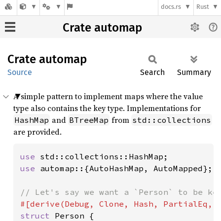
docs.rs
Rust
Crate automap
Crate
automap
Source
Search
Summary
A simple pattern to implement maps where the value
type also contains the key type. Implementations for
and
from
HashMap
BTreeMap
std::collections
are provided.
use 
use 
automap::{AutoHashMap, AutoMapped};

struct 
Person {
