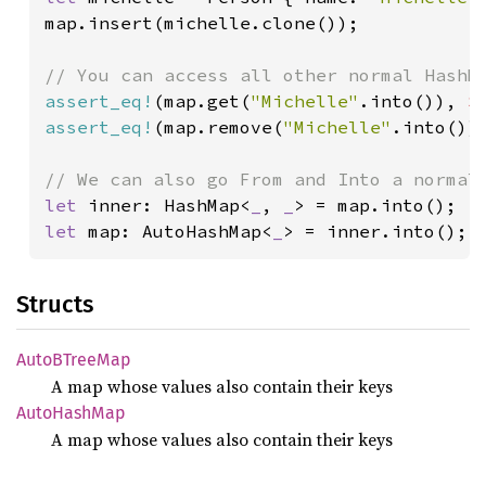
map.insert(michelle.clone());

assert_eq!
(map.get(
"Michelle"
.into()), 
S
assert_eq!
(map.remove(
"Michelle"
.into())
let 
inner: HashMap<
_
, 
_
let 
map: AutoHashMap<
_
> = inner.into();
Structs
AutoB
Tree
Map
A map whose values also contain their keys
Auto
Hash
Map
A map whose values also contain their keys