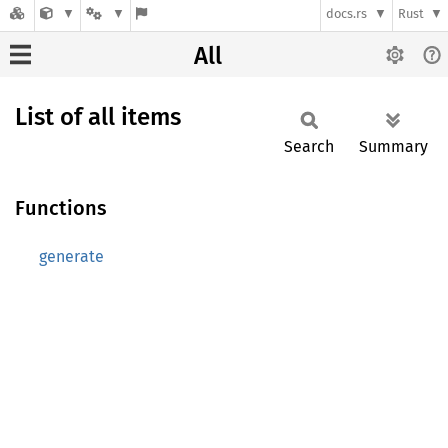
docs.rs
Rust
All
List of all items
Search
Summary
Functions
generate