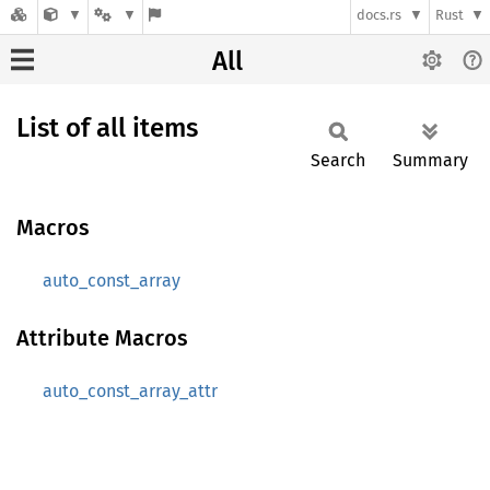
docs.rs
Rust
All
List of all items
Search
Summary
Macros
auto_const_array
Attribute Macros
auto_const_array_attr