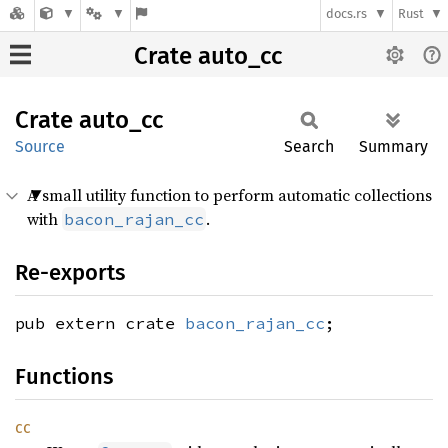
docs.rs
Rust
Crate auto_cc
Crate
auto_cc
Source
Search
Summary
A small utility function to perform automatic collections
with
.
bacon_rajan_cc
Re-exports
pub extern crate
bacon_rajan_cc
;
Functions
cc