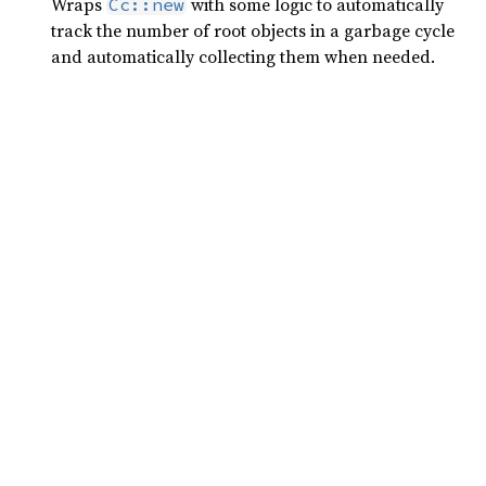
Wraps
with some logic to automatically
Cc::new
track the number of root objects in a garbage cycle
and automatically collecting them when needed.