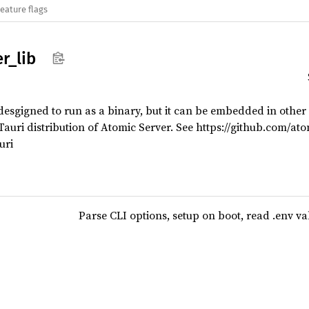
eature flags
er_
lib
esgigned to run as a binary, but it can be embedded in other pr
auri distribution of Atomic Server. See https://github.com/at
uri
Parse CLI options, setup on boot, read .env va