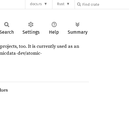
docs.rs
Rust
Search
Settings
Help
Summary
ojects, too. It is currently used as an
omicdata-dev/atomic-
lues