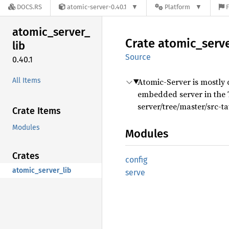
DOCS.RS
atomic-server-0.40.1
Platform
F
atomic_
server_
Crate
atomic_
serv
lib
Source
0.40.1
All Items
Atomic-Server is mostly d
embedded server in the T
server/tree/master/src-ta
Crate Items
Modules
Modules
Crates
config
atomic_server_lib
serve