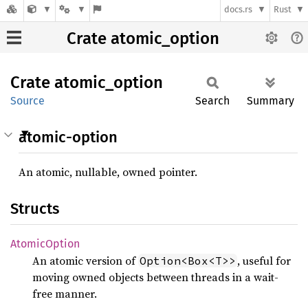
docs.rs
Rust
Crate atomic_option
Crate
atomic_
option
Source
Search
Summary
atomic-option
An atomic, nullable, owned pointer.
Structs
Atomic
Option
An atomic version of
, useful for
Option<Box<T>>
moving owned objects between threads in a wait-
free manner.