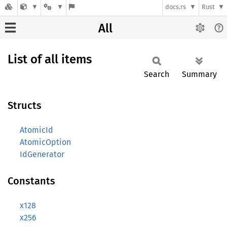
docs.rs
Rust
All
List of all items
Search
Summary
Structs
AtomicId
AtomicOption
IdGenerator
Constants
x128
x256