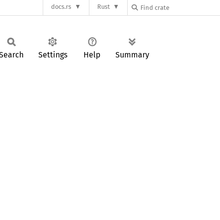
docs.rs
Rust
Search
Settings
Help
Summary