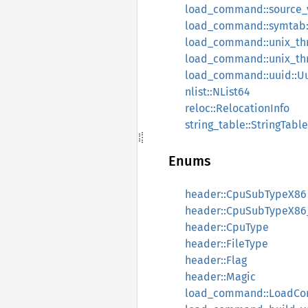
load_command::source_v
load_command::symta
load_command::unix_th
load_command::unix_t
load_command::uuid::
nlist::NList64
reloc::RelocationInfo
string_table::StringTable
Enums
header::CpuSubTypeX86
header::CpuSubTypeX86
header::CpuType
header::FileType
header::Flag
header::Magic
load_command::LoadC