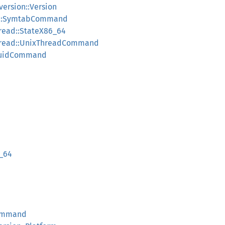
ersion::Version
b::SymtabCommand
read::StateX86_64
hread::UnixThreadCommand
UuidCommand
_64
ommand