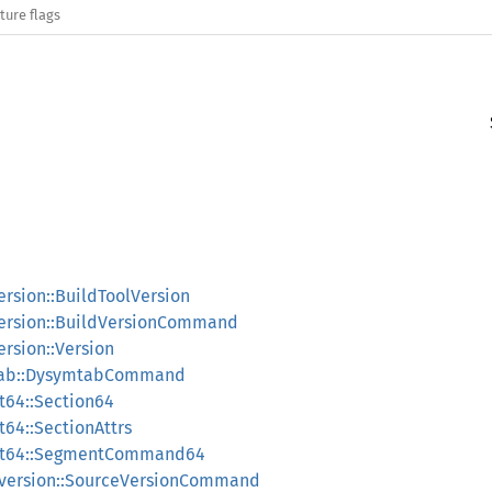
ture flags
rsion::BuildToolVersion
ersion::BuildVersionCommand
rsion::Version
ab::DysymtabCommand
64::Section64
4::SectionAttrs
t64::SegmentCommand64
version::SourceVersionCommand