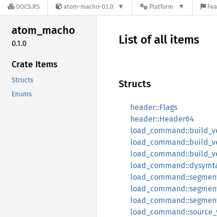
DOCS.RS
atom-macho-0.1.0
Platform
Fea
atom_
macho
List of all items
0.1.0
Crate Items
Structs
Structs
Enums
header::Flags
header::Header64
load_command::build_ve
load_command::build_v
load_command::build_ve
load_command::dysymt
load_command::segment
load_command::segment6
load_command::segmen
load_command::source_