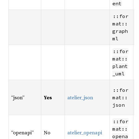
ent
::for
W
mat::
G
graph
v
ml
::for
W
mat::
v
plant
_uml
R
::for
W
“json”
Yes
atelier_json
mat::
A
json
r
R
::for
W
mat::
“openapi”
No
atelier_openapi
O
opena