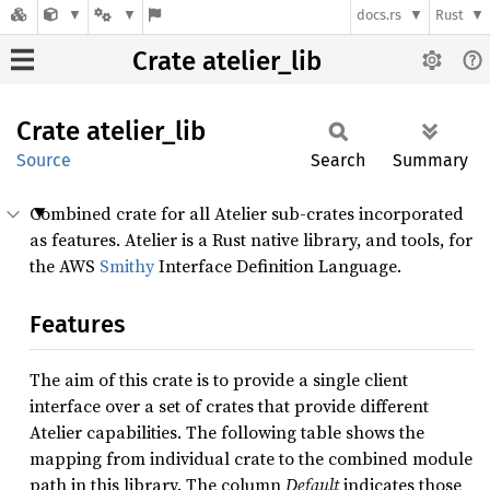
docs.rs
Rust
Crate atelier_lib
Crate
atelier_
lib
Source
Search
Summary
Combined crate for all Atelier sub-crates incorporated
as features. Atelier is a Rust native library, and tools, for
the AWS
Smithy
Interface Definition Language.
Features
The aim of this crate is to provide a single client
interface over a set of crates that provide different
Atelier capabilities. The following table shows the
mapping from individual crate to the combined module
path in this library. The column
Default
indicates those