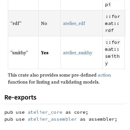
r
pi
R
::for
“rdf”
No
atelier_rdf
W
mat::
r
rdf
R
::for
W
mat::
“smithy”
Yes
atelier_smithy
S
smith
r
y
This crate also provides some pre-defined
action
functions for linting and validating models.
Re-exports
pub use
atelier_core
as core;
pub use
atelier_assembler
as assembler;