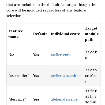
that are included in the default feature, although the
core will be included regardless of any feature
selection.
Target
Feature
Default
Individual crate
module
P
name
path
S
::cor
N/A
Yes
atelier_core
m
e
a
M
::ass
“assembler”
Yes
atelier_assembler
f
emble
f
r
::for
W
mat::
“describe”
Yes
atelier_describe
m
docum
d