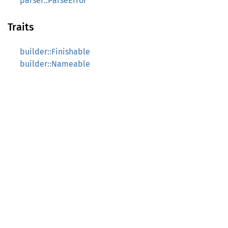
parser::ParseError
Traits
builder::Finishable
builder::Nameable