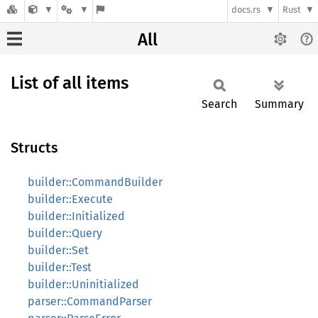
docs.rs
Rust
All
List of all items
Search
Summary
Structs
builder::CommandBuilder
builder::Execute
builder::Initialized
builder::Query
builder::Set
builder::Test
builder::Uninitialized
parser::CommandParser