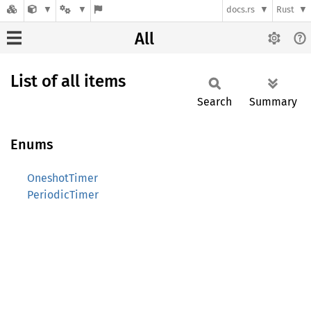
docs.rs
Rust
All
List of all items
Search
Summary
Enums
OneshotTimer
PeriodicTimer