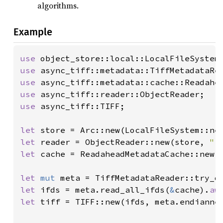
algorithms.
Example
use 
use 
use 
use 
use 
async_tiff::TIFF;

let 
let 
reader = ObjectReader::new(store, 
"f
let 
cache = ReadaheadMetadataCache::new(r
let 
mut 
meta = TiffMetadataReader::try_o
let 
ifds = meta.read_all_ifds(
&
cache).
aw
let 
tiff = TIFF::new(ifds, meta.endiannes