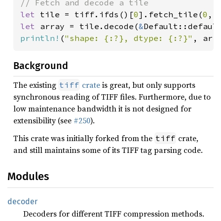
let 
tile = tiff.ifds()[
0
].fetch_tile(
0
, 
let 
array = tile.decode(
&
println!
(
"shape: {:?}, dtype: {:?}"
, arr
Background
The existing
crate
is great, but only supports
tiff
synchronous reading of TIFF files. Furthermore, due to
low maintenance bandwidth it is not designed for
extensibility (see
#250
).
This crate was initially forked from the
crate,
tiff
and still maintains some of its TIFF tag parsing code.
Modules
decoder
Decoders for different TIFF compression methods.