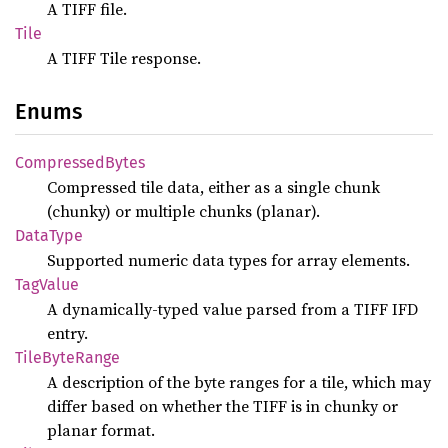
A TIFF file.
Tile
A TIFF Tile response.
Enums
Compressed
Bytes
Compressed tile data, either as a single chunk
(chunky) or multiple chunks (planar).
Data
Type
Supported numeric data types for array elements.
TagValue
A dynamically-typed value parsed from a TIFF IFD
entry.
Tile
Byte
Range
A description of the byte ranges for a tile, which may
differ based on whether the TIFF is in chunky or
planar format.