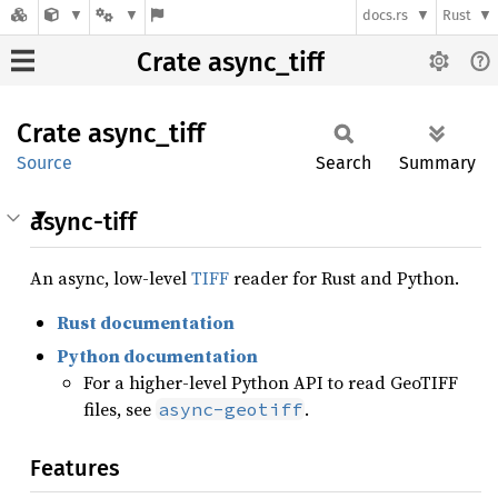
docs.rs
Rust
Crate async_tiff
Crate
async_
tiff
Source
Search
Summary
async-tiff
An async, low-level
TIFF
reader for Rust and Python.
Rust documentation
Python documentation
For a higher-level Python API to read GeoTIFF
files, see
.
async-geotiff
Features