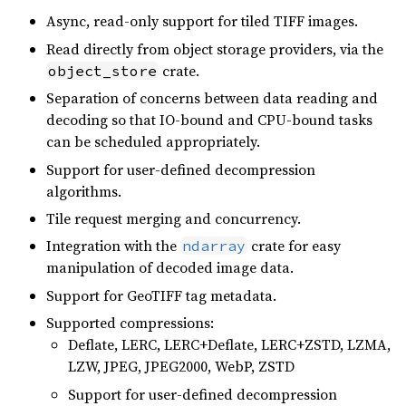
Async, read-only support for tiled TIFF images.
Read directly from object storage providers, via the
crate.
object_store
Separation of concerns between data reading and
decoding so that IO-bound and CPU-bound tasks
can be scheduled appropriately.
Support for user-defined decompression
algorithms.
Tile request merging and concurrency.
Integration with the
crate for easy
ndarray
manipulation of decoded image data.
Support for GeoTIFF tag metadata.
Supported compressions:
Deflate, LERC, LERC+Deflate, LERC+ZSTD, LZMA,
LZW, JPEG, JPEG2000, WebP, ZSTD
Support for user-defined decompression