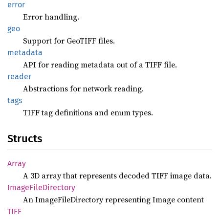
error
Error handling.
geo
Support for GeoTIFF files.
metadata
API for reading metadata out of a TIFF file.
reader
Abstractions for network reading.
tags
TIFF tag definitions and enum types.
Structs
Array
A 3D array that represents decoded TIFF image data.
Image
File
Directory
An ImageFileDirectory representing Image content
TIFF