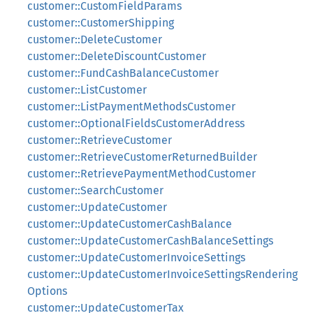
customer::CustomFieldParams
customer::CustomerShipping
customer::DeleteCustomer
customer::DeleteDiscountCustomer
customer::FundCashBalanceCustomer
customer::ListCustomer
customer::ListPaymentMethodsCustomer
customer::OptionalFieldsCustomerAddress
customer::RetrieveCustomer
customer::RetrieveCustomerReturnedBuilder
customer::RetrievePaymentMethodCustomer
customer::SearchCustomer
customer::UpdateCustomer
customer::UpdateCustomerCashBalance
customer::UpdateCustomerCashBalanceSettings
customer::UpdateCustomerInvoiceSettings
customer::UpdateCustomerInvoiceSettingsRendering
Options
customer::UpdateCustomerTax