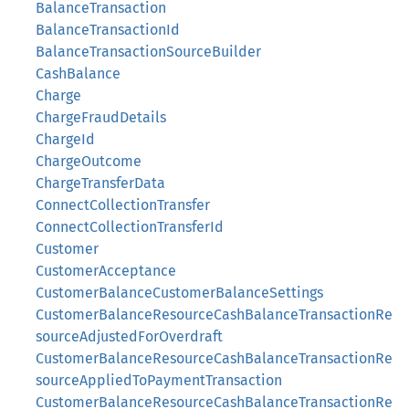
BalanceTransaction
BalanceTransactionId
BalanceTransactionSourceBuilder
CashBalance
Charge
ChargeFraudDetails
ChargeId
ChargeOutcome
ChargeTransferData
ConnectCollectionTransfer
ConnectCollectionTransferId
Customer
CustomerAcceptance
CustomerBalanceCustomerBalanceSettings
CustomerBalanceResourceCashBalanceTransactionRe
sourceAdjustedForOverdraft
CustomerBalanceResourceCashBalanceTransactionRe
sourceAppliedToPaymentTransaction
CustomerBalanceResourceCashBalanceTransactionRe