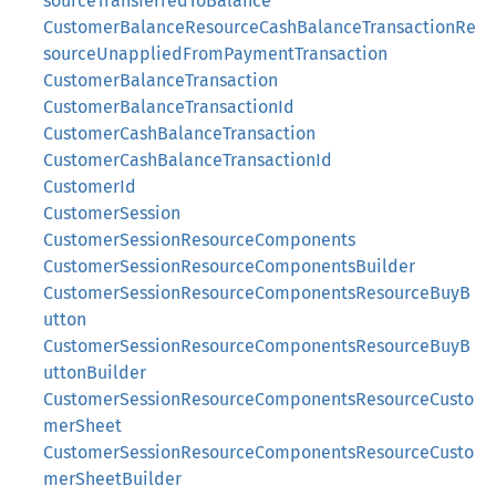
sourceTransferredToBalance
CustomerBalanceResourceCashBalanceTransactionRe
sourceUnappliedFromPaymentTransaction
CustomerBalanceTransaction
CustomerBalanceTransactionId
CustomerCashBalanceTransaction
CustomerCashBalanceTransactionId
CustomerId
CustomerSession
CustomerSessionResourceComponents
CustomerSessionResourceComponentsBuilder
CustomerSessionResourceComponentsResourceBuyB
utton
CustomerSessionResourceComponentsResourceBuyB
uttonBuilder
CustomerSessionResourceComponentsResourceCusto
merSheet
CustomerSessionResourceComponentsResourceCusto
merSheetBuilder