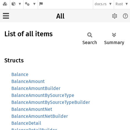
docs.rs
Rust
All
List of all items
Search
Summary
Structs
Balance
BalanceAmount
BalanceAmountBuilder
BalanceAmountBySourceType
BalanceAmountBySourceTypeBuilder
BalanceAmountNet
BalanceAmountNetBuilder
BalanceDetail