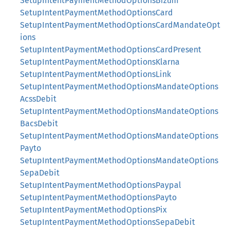
SetupIntentPaymentMethodOptionsBizum
SetupIntentPaymentMethodOptionsCard
SetupIntentPaymentMethodOptionsCardMandateOpt
ions
SetupIntentPaymentMethodOptionsCardPresent
SetupIntentPaymentMethodOptionsKlarna
SetupIntentPaymentMethodOptionsLink
SetupIntentPaymentMethodOptionsMandateOptions
AcssDebit
SetupIntentPaymentMethodOptionsMandateOptions
BacsDebit
SetupIntentPaymentMethodOptionsMandateOptions
Payto
SetupIntentPaymentMethodOptionsMandateOptions
SepaDebit
SetupIntentPaymentMethodOptionsPaypal
SetupIntentPaymentMethodOptionsPayto
SetupIntentPaymentMethodOptionsPix
SetupIntentPaymentMethodOptionsSepaDebit