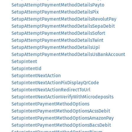
SetupAttemptPaymentMethodDetailsPayto
SetupAttemptPaymentMethodDetailsPix
SetupAttemptPaymentMethodDetailsRevolutPay
SetupAttemptPaymentMethodDetailsSepaDebit
SetupAttemptPaymentMethodDetailsSofort
SetupAttemptPaymentMethodDetailsTwint
SetupAttemptPaymentMethodDetailsUpi
SetupAttemptPaymentMethodDetailsUsBankAccount
SetupIntent
SetupIntentId
SetupIntentNextAction
SetupIntentNextActionPixDisplayQrCode
SetupIntentNextActionRedirectToUrl
SetupIntentNextActionVerifyWithMicrodeposits
SetupIntentPaymentMethodOptions
SetupIntentPaymentMethodOptionsAcssDebit
SetupIntentPaymentMethodOptionsAmazonPay
SetupIntentPaymentMethodOptionsBacsDebit