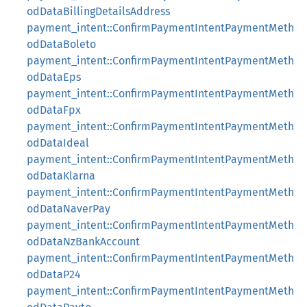
odDataBillingDetailsAddress
payment_intent::ConfirmPaymentIntentPaymentMeth
odDataBoleto
payment_intent::ConfirmPaymentIntentPaymentMeth
odDataEps
payment_intent::ConfirmPaymentIntentPaymentMeth
odDataFpx
payment_intent::ConfirmPaymentIntentPaymentMeth
odDataIdeal
payment_intent::ConfirmPaymentIntentPaymentMeth
odDataKlarna
payment_intent::ConfirmPaymentIntentPaymentMeth
odDataNaverPay
payment_intent::ConfirmPaymentIntentPaymentMeth
odDataNzBankAccount
payment_intent::ConfirmPaymentIntentPaymentMeth
odDataP24
payment_intent::ConfirmPaymentIntentPaymentMeth