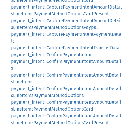
sLineItemsPaymentMethodOptionsCard
payment_intent::CapturePaymentIntentAmountDetail
sLineItemsPaymentMethodOptionsCardPresent
payment_intent::CapturePaymentIntentAmountDetail
sLineItemsPaymentMethodOptionsPaypal
payment_intent::CapturePaymentIntentPaymentDetai
ls
payment_intent::CapturePaymentIntentTransferData
payment_intent::ConfirmPaymentIntent
payment_intent::ConfirmPaymentIntentAmountDetail
s
payment_intent::ConfirmPaymentIntentAmountDetail
sLineItems
payment_intent::ConfirmPaymentIntentAmountDetail
sLineItemsPaymentMethodOptions
payment_intent::ConfirmPaymentIntentAmountDetail
sLineItemsPaymentMethodOptionsCard
payment_intent::ConfirmPaymentIntentAmountDetail
sLineItemsPaymentMethodOptionsCardPresent