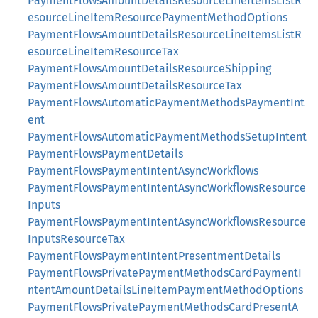
PaymentFlowsAmountDetailsResourceLineItemsListR
esourceLineItemResourcePaymentMethodOptions
PaymentFlowsAmountDetailsResourceLineItemsListR
esourceLineItemResourceTax
PaymentFlowsAmountDetailsResourceShipping
PaymentFlowsAmountDetailsResourceTax
PaymentFlowsAutomaticPaymentMethodsPaymentInt
ent
PaymentFlowsAutomaticPaymentMethodsSetupIntent
PaymentFlowsPaymentDetails
PaymentFlowsPaymentIntentAsyncWorkflows
PaymentFlowsPaymentIntentAsyncWorkflowsResource
Inputs
PaymentFlowsPaymentIntentAsyncWorkflowsResource
InputsResourceTax
PaymentFlowsPaymentIntentPresentmentDetails
PaymentFlowsPrivatePaymentMethodsCardPaymentI
ntentAmountDetailsLineItemPaymentMethodOptions
PaymentFlowsPrivatePaymentMethodsCardPresentA