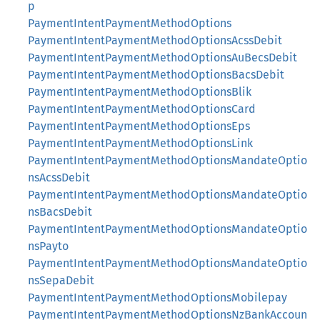
p
PaymentIntentPaymentMethodOptions
PaymentIntentPaymentMethodOptionsAcssDebit
PaymentIntentPaymentMethodOptionsAuBecsDebit
PaymentIntentPaymentMethodOptionsBacsDebit
PaymentIntentPaymentMethodOptionsBlik
PaymentIntentPaymentMethodOptionsCard
PaymentIntentPaymentMethodOptionsEps
PaymentIntentPaymentMethodOptionsLink
PaymentIntentPaymentMethodOptionsMandateOptio
nsAcssDebit
PaymentIntentPaymentMethodOptionsMandateOptio
nsBacsDebit
PaymentIntentPaymentMethodOptionsMandateOptio
nsPayto
PaymentIntentPaymentMethodOptionsMandateOptio
nsSepaDebit
PaymentIntentPaymentMethodOptionsMobilepay
PaymentIntentPaymentMethodOptionsNzBankAccoun