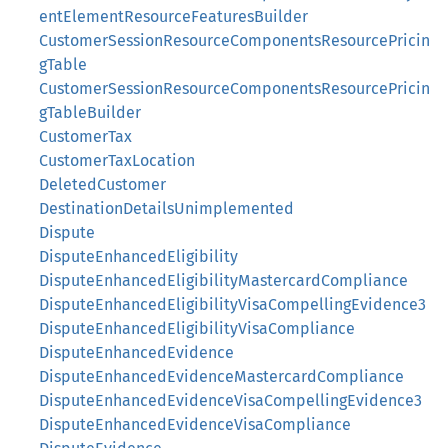
entElementResourceFeaturesBuilder
CustomerSessionResourceComponentsResourcePricin
gTable
CustomerSessionResourceComponentsResourcePricin
gTableBuilder
CustomerTax
CustomerTaxLocation
DeletedCustomer
DestinationDetailsUnimplemented
Dispute
DisputeEnhancedEligibility
DisputeEnhancedEligibilityMastercardCompliance
DisputeEnhancedEligibilityVisaCompellingEvidence3
DisputeEnhancedEligibilityVisaCompliance
DisputeEnhancedEvidence
DisputeEnhancedEvidenceMastercardCompliance
DisputeEnhancedEvidenceVisaCompellingEvidence3
DisputeEnhancedEvidenceVisaCompliance