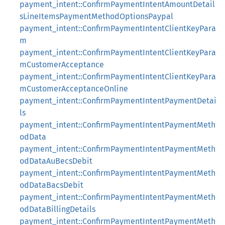
payment_intent::ConfirmPaymentIntentAmountDetail
sLineItemsPaymentMethodOptionsPaypal
payment_intent::ConfirmPaymentIntentClientKeyPara
m
payment_intent::ConfirmPaymentIntentClientKeyPara
mCustomerAcceptance
payment_intent::ConfirmPaymentIntentClientKeyPara
mCustomerAcceptanceOnline
payment_intent::ConfirmPaymentIntentPaymentDetai
ls
payment_intent::ConfirmPaymentIntentPaymentMeth
odData
payment_intent::ConfirmPaymentIntentPaymentMeth
odDataAuBecsDebit
payment_intent::ConfirmPaymentIntentPaymentMeth
odDataBacsDebit
payment_intent::ConfirmPaymentIntentPaymentMeth
odDataBillingDetails
payment_intent::ConfirmPaymentIntentPaymentMeth