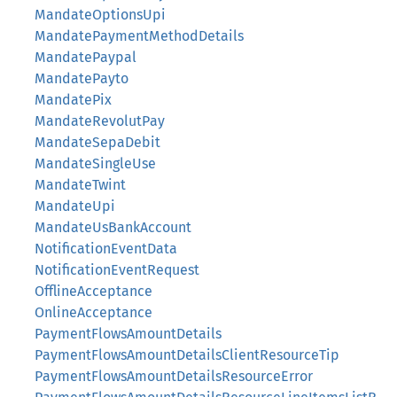
MandateOptionsUpi
MandatePaymentMethodDetails
MandatePaypal
MandatePayto
MandatePix
MandateRevolutPay
MandateSepaDebit
MandateSingleUse
MandateTwint
MandateUpi
MandateUsBankAccount
NotificationEventData
NotificationEventRequest
OfflineAcceptance
OnlineAcceptance
PaymentFlowsAmountDetails
PaymentFlowsAmountDetailsClientResourceTip
PaymentFlowsAmountDetailsResourceError