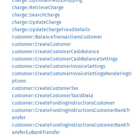
charge::OptionalFieldsShipping
charge::RetrieveCharge
charge::SearchCharge
charge::UpdateCharge
charge::UpdateChargeFraudDetails
customer::BalanceTransactionsCustomer
customer::CreateCustomer
customer::CreateCustomerCashBalance
customer::CreateCustomerCashBalanceSettings
customer::CreateCustomerInvoiceSettings
customer::CreateCustomerInvoiceSettingsRenderingO
ptions
customer::CreateCustomerTax
customer::CreateCustomerTaxIdData
customer::CreateFundingInstructionsCustomer
customer::CreateFundingInstructionsCustomerBankTr
ansfer
customer::CreateFundingInstructionsCustomerBankTr
ansferEuBankTransfer