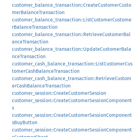
customer_balance_transaction::CreateCustomerCusto
merBalanceTransaction
customer_balance_transaction::ListCustomerCustome
rBalanceTransaction
customer_balance_transaction::RetrieveCustomerBal
anceTransaction
customer_balance_transaction::UpdateCustomerBala
nceTransaction
customer_cash_balance_transaction::ListCustomerCus
tomerCashBalanceTransaction
customer_cash_balance_transaction::RetrieveCustom
erCashBalanceTransaction
customer_session::CreateCustomerSession
customer_session::CreateCustomerSessionComponent
s
customer_session::CreateCustomerSessionComponent
sBuyButton
customer_session::CreateCustomerSessionComponent