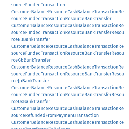
sourceFundedTransaction
CustomerBalanceResourceCashBalanceTransactionRe
sourceFundedTransactionResourceBankTransfer
CustomerBalanceResourceCashBalanceTransactionRe
sourceFundedTransactionResourceBankTransferResou
rceEuBankTransfer
CustomerBalanceResourceCashBalanceTransactionRe
sourceFundedTransactionResourceBankTransferResou
rceGbBankTransfer
CustomerBalanceResourceCashBalanceTransactionRe
sourceFundedTransactionResourceBankTransferResou
rceJpBankTransfer
CustomerBalanceResourceCashBalanceTransactionRe
sourceFundedTransactionResourceBankTransferResou
rceUsBankTransfer
CustomerBalanceResourceCashBalanceTransactionRe
sourceRefundedFromPaymentTransaction
CustomerBalanceResourceCashBalanceTransactionRe