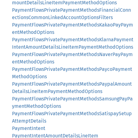
mountDetailsLineItemPaymentMethodOptions
PaymentFlowsPrivatePaymentMethodsFinancialConn
ectionsCommonLinkedAccountOptionsFilters
PaymentFlowsPrivatePaymentMethodsKakaoPayPaym
entMethodOptions
PaymentFlowsPrivatePaymentMethodsKlarnaPayment
IntentAmountDetailsLineItemPaymentMethodOptions
PaymentFlowsPrivatePaymentMethodsNaverPayPaym
entMethodOptions
PaymentFlowsPrivatePaymentMethodsPaycoPayment
MethodOptions
PaymentFlowsPrivatePaymentMethodsPaypalAmount
DetailsLineItemPaymentMethodOptions
PaymentFlowsPrivatePaymentMethodsSamsungPayPa
ymentMethodOptions
PaymentFlowsPrivatePaymentMethodsSatispaySetup
AttemptDetails
PaymentIntent
PaymentIntentAmountDetailsLineItem