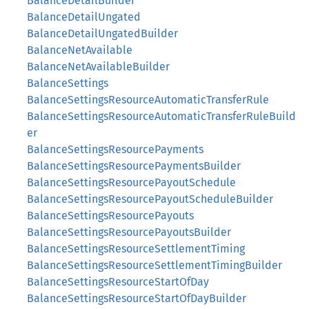
BalanceDetailBuilder
BalanceDetailUngated
BalanceDetailUngatedBuilder
BalanceNetAvailable
BalanceNetAvailableBuilder
BalanceSettings
BalanceSettingsResourceAutomaticTransferRule
BalanceSettingsResourceAutomaticTransferRuleBuild
er
BalanceSettingsResourcePayments
BalanceSettingsResourcePaymentsBuilder
BalanceSettingsResourcePayoutSchedule
BalanceSettingsResourcePayoutScheduleBuilder
BalanceSettingsResourcePayouts
BalanceSettingsResourcePayoutsBuilder
BalanceSettingsResourceSettlementTiming
BalanceSettingsResourceSettlementTimingBuilder
BalanceSettingsResourceStartOfDay
BalanceSettingsResourceStartOfDayBuilder