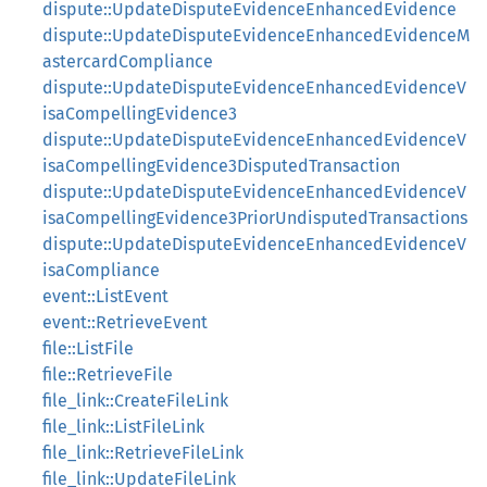
dispute::UpdateDisputeEvidenceEnhancedEvidence
dispute::UpdateDisputeEvidenceEnhancedEvidenceM
astercardCompliance
dispute::UpdateDisputeEvidenceEnhancedEvidenceV
isaCompellingEvidence3
dispute::UpdateDisputeEvidenceEnhancedEvidenceV
isaCompellingEvidence3DisputedTransaction
dispute::UpdateDisputeEvidenceEnhancedEvidenceV
isaCompellingEvidence3PriorUndisputedTransactions
dispute::UpdateDisputeEvidenceEnhancedEvidenceV
isaCompliance
event::ListEvent
event::RetrieveEvent
file::ListFile
file::RetrieveFile
file_link::CreateFileLink
file_link::ListFileLink
file_link::RetrieveFileLink
file_link::UpdateFileLink