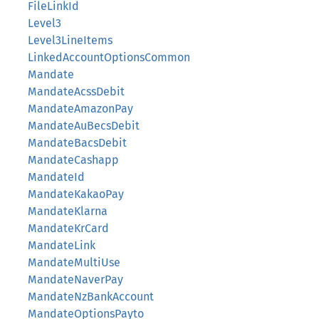
FileLinkId
Level3
Level3LineItems
LinkedAccountOptionsCommon
Mandate
MandateAcssDebit
MandateAmazonPay
MandateAuBecsDebit
MandateBacsDebit
MandateCashapp
MandateId
MandateKakaoPay
MandateKlarna
MandateKrCard
MandateLink
MandateMultiUse
MandateNaverPay
MandateNzBankAccount
MandateOptionsPayto