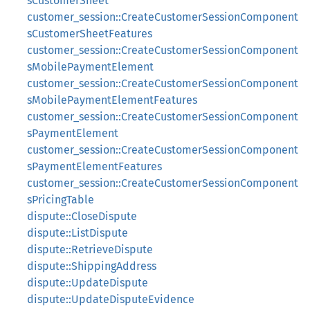
sCustomerSheet
customer_session::CreateCustomerSessionComponent
sCustomerSheetFeatures
customer_session::CreateCustomerSessionComponent
sMobilePaymentElement
customer_session::CreateCustomerSessionComponent
sMobilePaymentElementFeatures
customer_session::CreateCustomerSessionComponent
sPaymentElement
customer_session::CreateCustomerSessionComponent
sPaymentElementFeatures
customer_session::CreateCustomerSessionComponent
sPricingTable
dispute::CloseDispute
dispute::ListDispute
dispute::RetrieveDispute
dispute::ShippingAddress
dispute::UpdateDispute
dispute::UpdateDisputeEvidence