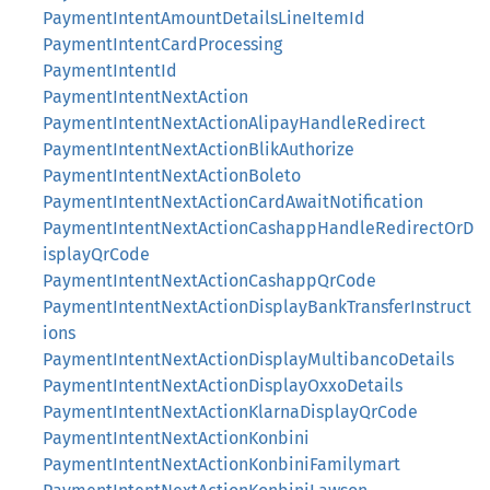
PaymentIntentAmountDetailsLineItemId
PaymentIntentCardProcessing
PaymentIntentId
PaymentIntentNextAction
PaymentIntentNextActionAlipayHandleRedirect
PaymentIntentNextActionBlikAuthorize
PaymentIntentNextActionBoleto
PaymentIntentNextActionCardAwaitNotification
PaymentIntentNextActionCashappHandleRedirectOrD
isplayQrCode
PaymentIntentNextActionCashappQrCode
PaymentIntentNextActionDisplayBankTransferInstruct
ions
PaymentIntentNextActionDisplayMultibancoDetails
PaymentIntentNextActionDisplayOxxoDetails
PaymentIntentNextActionKlarnaDisplayQrCode
PaymentIntentNextActionKonbini
PaymentIntentNextActionKonbiniFamilymart