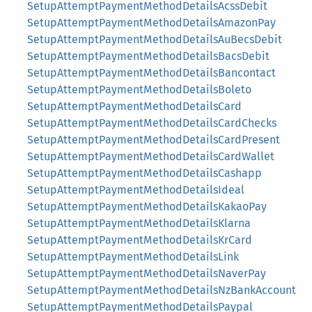
SetupAttemptPaymentMethodDetailsAcssDebit
SetupAttemptPaymentMethodDetailsAmazonPay
SetupAttemptPaymentMethodDetailsAuBecsDebit
SetupAttemptPaymentMethodDetailsBacsDebit
SetupAttemptPaymentMethodDetailsBancontact
SetupAttemptPaymentMethodDetailsBoleto
SetupAttemptPaymentMethodDetailsCard
SetupAttemptPaymentMethodDetailsCardChecks
SetupAttemptPaymentMethodDetailsCardPresent
SetupAttemptPaymentMethodDetailsCardWallet
SetupAttemptPaymentMethodDetailsCashapp
SetupAttemptPaymentMethodDetailsIdeal
SetupAttemptPaymentMethodDetailsKakaoPay
SetupAttemptPaymentMethodDetailsKlarna
SetupAttemptPaymentMethodDetailsKrCard
SetupAttemptPaymentMethodDetailsLink
SetupAttemptPaymentMethodDetailsNaverPay
SetupAttemptPaymentMethodDetailsNzBankAccount
SetupAttemptPaymentMethodDetailsPaypal