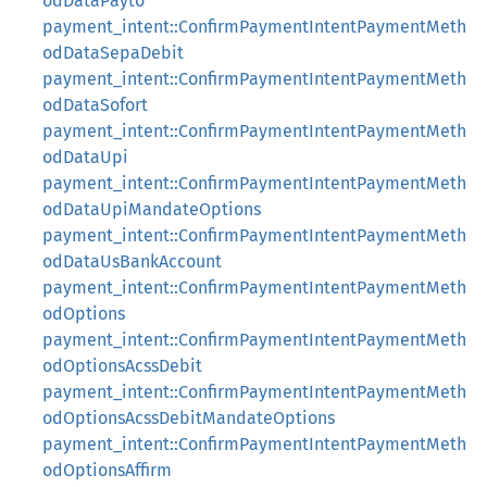
odDataPayto
payment_intent::ConfirmPaymentIntentPaymentMeth
odDataSepaDebit
payment_intent::ConfirmPaymentIntentPaymentMeth
odDataSofort
payment_intent::ConfirmPaymentIntentPaymentMeth
odDataUpi
payment_intent::ConfirmPaymentIntentPaymentMeth
odDataUpiMandateOptions
payment_intent::ConfirmPaymentIntentPaymentMeth
odDataUsBankAccount
payment_intent::ConfirmPaymentIntentPaymentMeth
odOptions
payment_intent::ConfirmPaymentIntentPaymentMeth
odOptionsAcssDebit
payment_intent::ConfirmPaymentIntentPaymentMeth
odOptionsAcssDebitMandateOptions
payment_intent::ConfirmPaymentIntentPaymentMeth
odOptionsAffirm