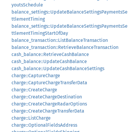
youtsSchedule
balance_settings::UpdateBalanceSettingsPaymentsSe
ttlementTiming
balance_settings::UpdateBalanceSettingsPaymentsSe
ttlementTimingStartOfDay
balance_transaction::ListBalanceTransaction
balance_transaction::RetrieveBalanceTransaction
cash_balance::RetrieveCashBalance
cash_balance::UpdateCashBalance
cash_balance::UpdateCashBalanceSettings
charge::CaptureCharge
charge::CaptureChargeTransferData
charge::CreateCharge
charge::CreateChargeDestination
charge::CreateChargeRadarOptions
charge::CreateChargeTransferData
charge::ListCharge
charge::OptionalFieldsAddress