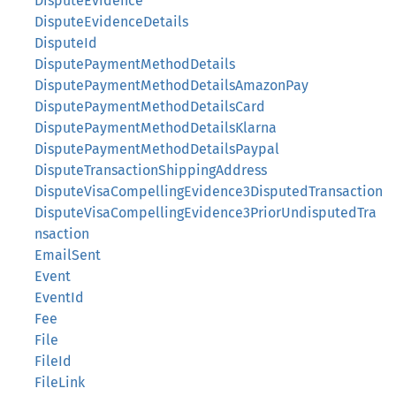
DisputeEvidence
DisputeEvidenceDetails
DisputeId
DisputePaymentMethodDetails
DisputePaymentMethodDetailsAmazonPay
DisputePaymentMethodDetailsCard
DisputePaymentMethodDetailsKlarna
DisputePaymentMethodDetailsPaypal
DisputeTransactionShippingAddress
DisputeVisaCompellingEvidence3DisputedTransaction
DisputeVisaCompellingEvidence3PriorUndisputedTra
nsaction
EmailSent
Event
EventId
Fee
File
FileId
FileLink