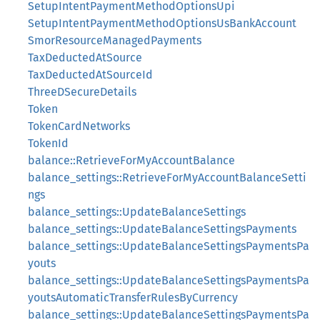
SetupIntentPaymentMethodOptionsUpi
SetupIntentPaymentMethodOptionsUsBankAccount
SmorResourceManagedPayments
TaxDeductedAtSource
TaxDeductedAtSourceId
ThreeDSecureDetails
Token
TokenCardNetworks
TokenId
balance::RetrieveForMyAccountBalance
balance_settings::RetrieveForMyAccountBalanceSetti
ngs
balance_settings::UpdateBalanceSettings
balance_settings::UpdateBalanceSettingsPayments
balance_settings::UpdateBalanceSettingsPaymentsPa
youts
balance_settings::UpdateBalanceSettingsPaymentsPa
youtsAutomaticTransferRulesByCurrency
balance_settings::UpdateBalanceSettingsPaymentsPa