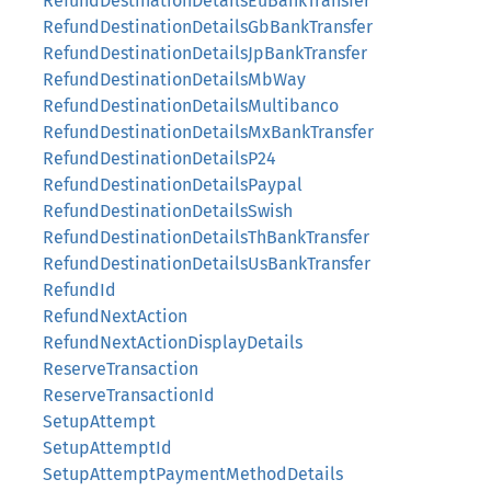
RefundDestinationDetailsEuBankTransfer
RefundDestinationDetailsGbBankTransfer
RefundDestinationDetailsJpBankTransfer
RefundDestinationDetailsMbWay
RefundDestinationDetailsMultibanco
RefundDestinationDetailsMxBankTransfer
RefundDestinationDetailsP24
RefundDestinationDetailsPaypal
RefundDestinationDetailsSwish
RefundDestinationDetailsThBankTransfer
RefundDestinationDetailsUsBankTransfer
RefundId
RefundNextAction
RefundNextActionDisplayDetails
ReserveTransaction
ReserveTransactionId
SetupAttempt
SetupAttemptId
SetupAttemptPaymentMethodDetails