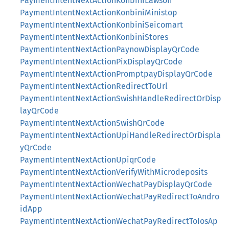
PaymentIntentNextActionKonbiniLawson
PaymentIntentNextActionKonbiniMinistop
PaymentIntentNextActionKonbiniSeicomart
PaymentIntentNextActionKonbiniStores
PaymentIntentNextActionPaynowDisplayQrCode
PaymentIntentNextActionPixDisplayQrCode
PaymentIntentNextActionPromptpayDisplayQrCode
PaymentIntentNextActionRedirectToUrl
PaymentIntentNextActionSwishHandleRedirectOrDisp
layQrCode
PaymentIntentNextActionSwishQrCode
PaymentIntentNextActionUpiHandleRedirectOrDispla
yQrCode
PaymentIntentNextActionUpiqrCode
PaymentIntentNextActionVerifyWithMicrodeposits
PaymentIntentNextActionWechatPayDisplayQrCode
PaymentIntentNextActionWechatPayRedirectToAndro
idApp
PaymentIntentNextActionWechatPayRedirectToIosAp