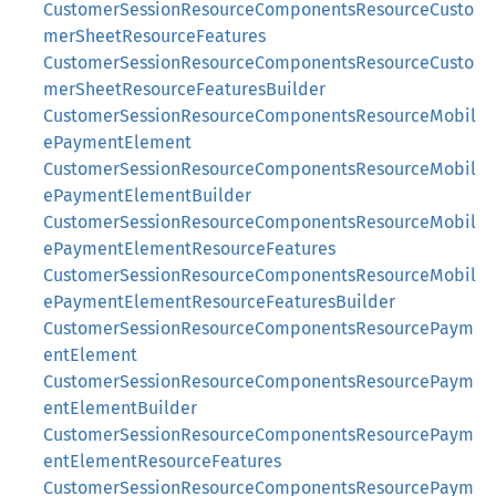
CustomerSessionResourceComponentsResourceCusto
merSheetResourceFeatures
CustomerSessionResourceComponentsResourceCusto
merSheetResourceFeaturesBuilder
CustomerSessionResourceComponentsResourceMobil
ePaymentElement
CustomerSessionResourceComponentsResourceMobil
ePaymentElementBuilder
CustomerSessionResourceComponentsResourceMobil
ePaymentElementResourceFeatures
CustomerSessionResourceComponentsResourceMobil
ePaymentElementResourceFeaturesBuilder
CustomerSessionResourceComponentsResourcePaym
entElement
CustomerSessionResourceComponentsResourcePaym
entElementBuilder
CustomerSessionResourceComponentsResourcePaym
entElementResourceFeatures
CustomerSessionResourceComponentsResourcePaym