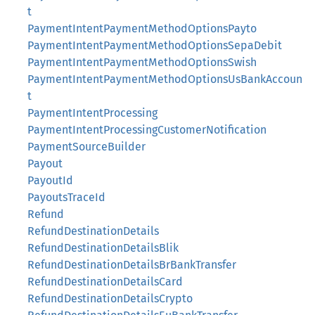
t
PaymentIntentPaymentMethodOptionsPayto
PaymentIntentPaymentMethodOptionsSepaDebit
PaymentIntentPaymentMethodOptionsSwish
PaymentIntentPaymentMethodOptionsUsBankAccoun
t
PaymentIntentProcessing
PaymentIntentProcessingCustomerNotification
PaymentSourceBuilder
Payout
PayoutId
PayoutsTraceId
Refund
RefundDestinationDetails
RefundDestinationDetailsBlik
RefundDestinationDetailsBrBankTransfer
RefundDestinationDetailsCard
RefundDestinationDetailsCrypto