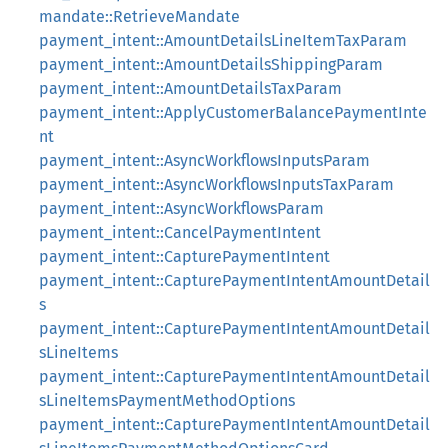
mandate::RetrieveMandate
payment_intent::AmountDetailsLineItemTaxParam
payment_intent::AmountDetailsShippingParam
payment_intent::AmountDetailsTaxParam
payment_intent::ApplyCustomerBalancePaymentInte
nt
payment_intent::AsyncWorkflowsInputsParam
payment_intent::AsyncWorkflowsInputsTaxParam
payment_intent::AsyncWorkflowsParam
payment_intent::CancelPaymentIntent
payment_intent::CapturePaymentIntent
payment_intent::CapturePaymentIntentAmountDetail
s
payment_intent::CapturePaymentIntentAmountDetail
sLineItems
payment_intent::CapturePaymentIntentAmountDetail
sLineItemsPaymentMethodOptions
payment_intent::CapturePaymentIntentAmountDetail