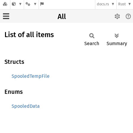
docs.rs
Rust
All
List of all items
Search
Summary
Structs
SpooledTempFile
Enums
SpooledData