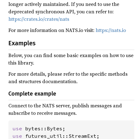
longer actively maintained. If you need to use the
deprecated synchronous API, you can refer to:
https://crates.io/crates/nats
For more information on NATS.io visit:
https://nats.io
Examples
Below, you can find some basic examples on how to use
this library.
For more details, please refer to the specific methods
and structures documentation.
Complete example
Connect to the NATS server, publish messages and
subscribe to receive messages.
use 
use 
futures_util::StreamExt;
