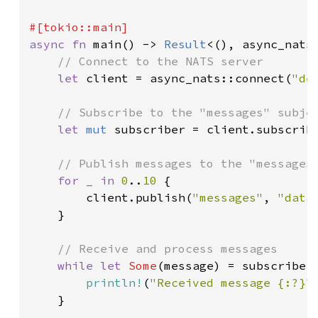
async fn 
main() -> 
Result
<(), async_nats:
// Connect to the NATS server

let 
client = async_nats::connect(
"de
// Subscribe to the "messages" subjec
let 
mut 
subscriber = client.subscrib
// Publish messages to the "messages"
for _ in 
0
..
10 
{

        client.publish(
"messages"
, 
"data
    }

// Receive and process messages

while let 
Some
(message) = subscriber
println!
(
"Received message {:?}"
    }
