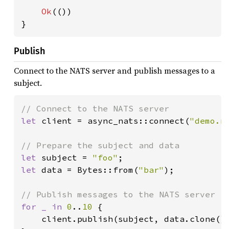
Ok
(())

}
Publish
Connect to the NATS server and publish messages to a
subject.
let 
client = async_nats::connect(
"demo.n
let 
subject = 
"foo"
let 
data = Bytes::from(
"bar"
);

for _ in 
0
..
10 
{

    client.publish(subject, data.clone()