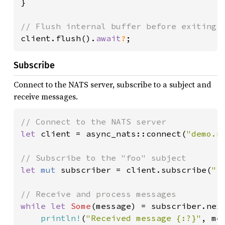
}

client.flush().
await
?
Subscribe
Connect to the NATS server, subscribe to a subject and
receive messages.
let 
client = async_nats::connect(
"demo.n
let 
mut 
subscriber = client.subscribe(
"f
while let 
Some
(message) = subscriber.nex
println!
(
"Received message {:?}"
, mes