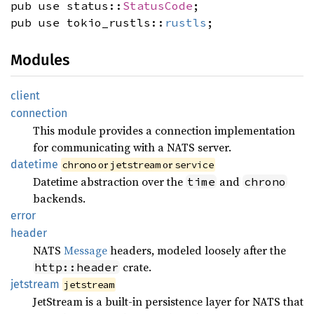
pub use status::
StatusCode
;
pub use tokio_rustls::
rustls
;
Modules
client
connection
This module provides a connection implementation
for communicating with a NATS server.
datetime
or
or
chrono
jetstream
service
Datetime abstraction over the
and
time
chrono
backends.
error
header
NATS
Message
headers, modeled loosely after the
crate.
http::header
jetstream
jetstream
JetStream is a built-in persistence layer for NATS that