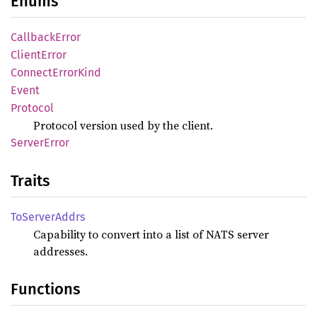
Enums
Callback
Error
Client
Error
Connect
Error
Kind
Event
Protocol
Protocol version used by the client.
Server
Error
Traits
ToServer
Addrs
Capability to convert into a list of NATS server
addresses.
Functions