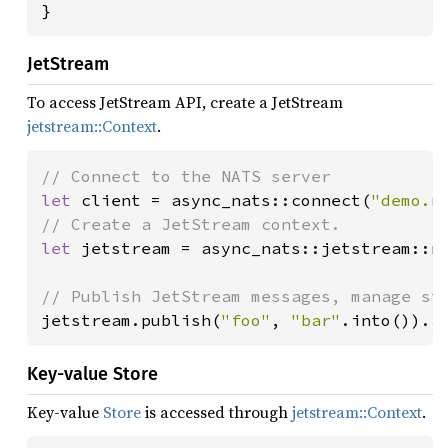
}
JetStream
To access JetStream API, create a JetStream
jetstream::Context
.
let 
client = async_nats::connect(
"demo.n
let 
jetstream = async_nats::jetstream::ne
jetstream.publish(
"foo"
, 
"bar"
.into()).
a
Key-value Store
Key-value
Store
is accessed through
jetstream::Context
.