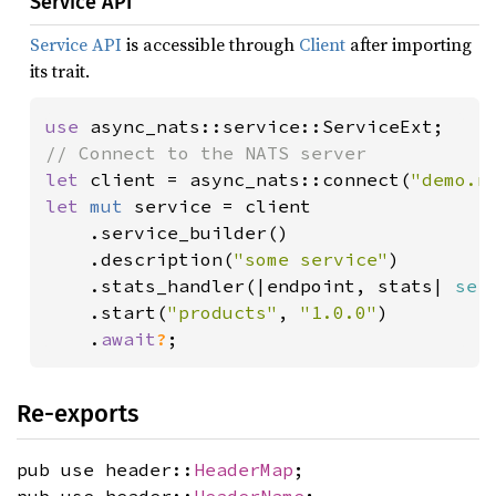
Service API
Service API
is accessible through
Client
after importing
its trait.
use 
let 
client = async_nats::connect(
"demo.n
let 
mut 
service = client

    .service_builder()

    .description(
"some service"
)

    .stats_handler(|endpoint, stats| 
ser
    .start(
"products"
, 
"1.0.0"
)

    .
await
?
;
Re-exports
pub use header::
HeaderMap
;