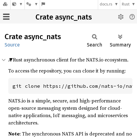
docs.rs
Rust
Crate async_nats
Crate
async_
nats
Source
Search
Summary
A Rust asynchronous client for the NATS.io ecosystem.
To access the repository, you can clone it by running:
git clone https://github.com/nats-io/nat
NATS.io is a simple, secure, and high-performance
open-source messaging system designed for cloud-
native applications, IoT messaging, and microservices
architectures.
Note
: The synchronous NATS API is deprecated and no