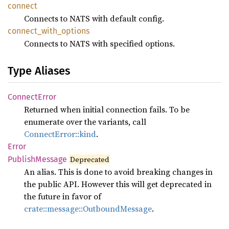
connect
Connects to NATS with default config.
connect_
with_
options
Connects to NATS with specified options.
Type Aliases
Connect
Error
Returned when initial connection fails. To be
enumerate over the variants, call
ConnectError::kind
.
Error
Publish
Message
Deprecated
An alias. This is done to avoid breaking changes in
the public API. However this will get deprecated in
the future in favor of
crate::message::OutboundMessage
.