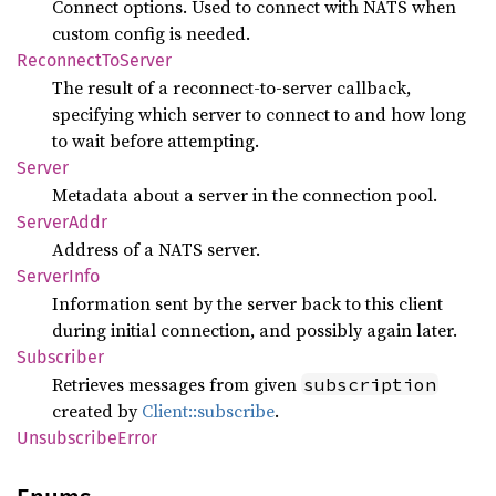
Connect options. Used to connect with NATS when
custom config is needed.
Reconnect
ToServer
The result of a reconnect-to-server callback,
specifying which server to connect to and how long
to wait before attempting.
Server
Metadata about a server in the connection pool.
Server
Addr
Address of a NATS server.
Server
Info
Information sent by the server back to this client
during initial connection, and possibly again later.
Subscriber
Retrieves messages from given
subscription
created by
Client::subscribe
.
Unsubscribe
Error