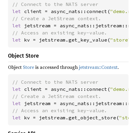
let 
client = async_nats::connect(
"demo.n
let 
let 
kv = jetstream.get_key_value(
"store"
Object Store
Object
Store
is accessed through
jetstream::Context
.
let 
client = async_nats::connect(
"demo.n
let 
let 
kv = jetstream.get_object_store(
"sto