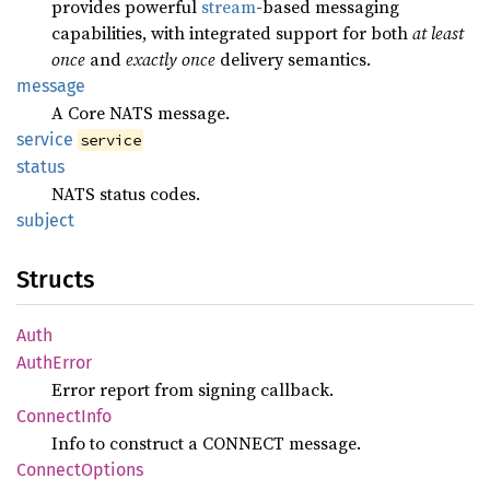
provides powerful
stream
-based messaging
capabilities, with integrated support for both
at least
once
and
exactly once
delivery semantics.
message
A Core NATS message.
service
service
status
NATS status codes.
subject
Structs
Auth
Auth
Error
Error report from signing callback.
Connect
Info
Info to construct a CONNECT message.
Connect
Options