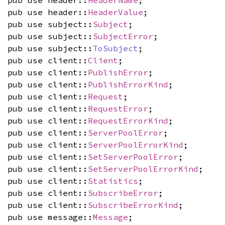
pub use header::
HeaderName
;
pub use header::
HeaderValue
;
pub use subject::
Subject
;
pub use subject::
SubjectError
;
pub use subject::
ToSubject
;
pub use client::
Client
;
pub use client::
PublishError
;
pub use client::
PublishErrorKind
;
pub use client::
Request
;
pub use client::
RequestError
;
pub use client::
RequestErrorKind
;
pub use client::
ServerPoolError
;
pub use client::
ServerPoolErrorKind
;
pub use client::
SetServerPoolError
;
pub use client::
SetServerPoolErrorKind
;
pub use client::
Statistics
;
pub use client::
SubscribeError
;
pub use client::
SubscribeErrorKind
;
pub use message::
Message
;