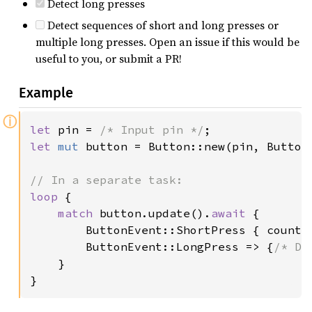
Detect long presses
Detect sequences of short and long presses or
multiple long presses. Open an issue if this would be
useful to you, or submit a PR!
Example
ⓘ
let 
pin = 
/* Input pin */
let 
mut 
button = Button::new(pin, ButtonC
loop 
{

match 
button.update().
await 
{

        ButtonEvent::ShortPress { count 
        ButtonEvent::LongPress => {
/* Do
    }

}