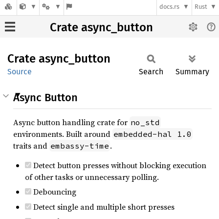
docs.rs
Rust
Crate async_button
Crate
async_
button
Source
Search
Summary
Async Button
Async button handling crate for
no_std
environments. Built around
embedded-hal 1.0
traits and
.
embassy-time
Detect button presses without blocking execution
of other tasks or unnecessary polling.
Debouncing
Detect single and multiple short presses