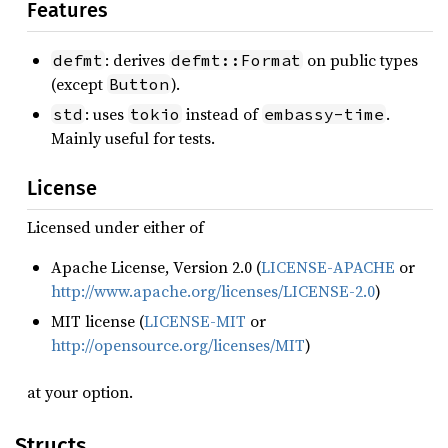
Features
: derives
on public types
defmt
defmt::Format
(except
).
Button
: uses
instead of
.
std
tokio
embassy-time
Mainly useful for tests.
License
Licensed under either of
Apache License, Version 2.0 (
LICENSE-APACHE
or
http://www.apache.org/licenses/LICENSE-2.0
)
MIT license (
LICENSE-MIT
or
http://opensource.org/licenses/MIT
)
at your option.
Structs