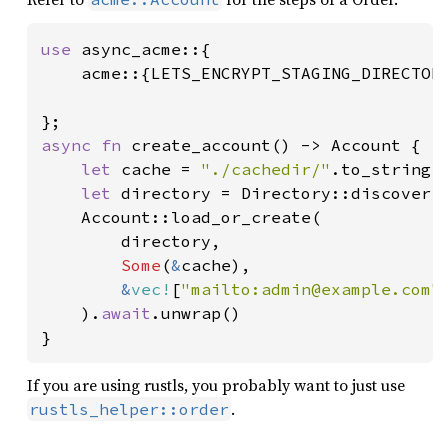
use 
async_acme::{

    acme::{LETS_ENCRYPT_STAGING_DIRECTORY
async fn 
create_account() -> Account {

let 
cache = 
"./cachedir/"
.to_string()
let 
directory = Directory::discover(
    Account::load_or_create(

        directory,

Some
(
&
cache),

&
vec!
[
"mailto:admin@example.com"
    ).
await
.unwrap()

}
If you are using rustls, you probably want to just use
.
rustls_helper::order