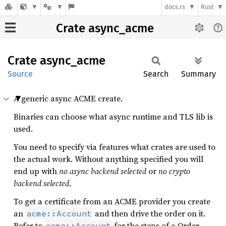
docs.rs
Rust
Crate async_acme
Crate
async_
acme
Source
Search
Summary
A generic async ACME create.
Binaries can choose what async runtime and TLS lib is
used.
You need to specify via features what crates are used to
the actual work. Without anything specified you will
end up with
no async backend selected
or
no crypto
backend selected
.
To get a certificate from an ACME provider you create
an
and then drive the order on it.
acme::Account
Refer to
for the steps of a Order.
acme::Account