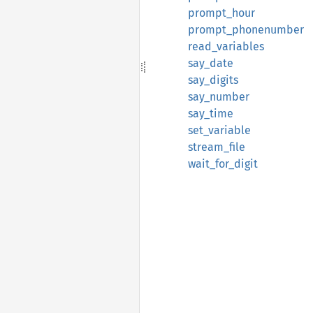
prompt_hour
prompt_phonenumber
read_variables
say_date
say_digits
say_number
say_time
set_variable
stream_file
wait_for_digit