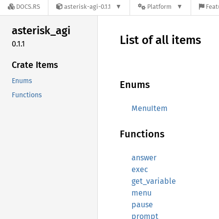
DOCS.RS
asterisk-agi-0.1.1
Platform
Feat
asterisk_
agi
List of all items
0.1.1
Crate Items
Enums
Enums
Functions
MenuItem
Functions
answer
exec
get_variable
menu
pause
prompt