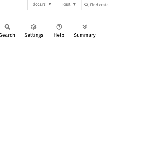
docs.rs
Rust
Search
Settings
Help
Summary