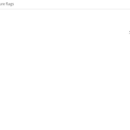
ure flags