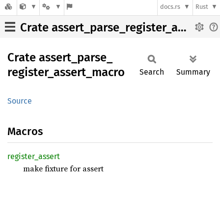
docs.rs
Rust
Crate assert_parse_register_assert_macro
Crate
assert_
parse_
register_
assert_
macro
Search
Summary
Source
Macros
register_
assert
make fixture for assert