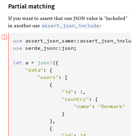
Partial matching
If you want to assert that one JSON value is “included”
in another use
:
assert_json_include
ⓘ
use 
use 
serde_json::json;

let 
a = 
json!
({

"data"
: {

"users"
: [

            {

"id"
: 
1
,

"country"
: {

"name"
: 
"Denmark"

}

            },

            {

"id"
: 
24
,
