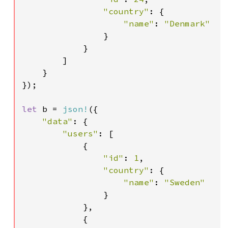
"country"
: {

"name"
: 
"Denmark"

}

            }

        ]

    }

});

let 
b = 
json!
({

"data"
: {

"users"
: [

            {

"id"
: 
1
,

"country"
: {

"name"
: 
"Sweden"

}

            },

            {
