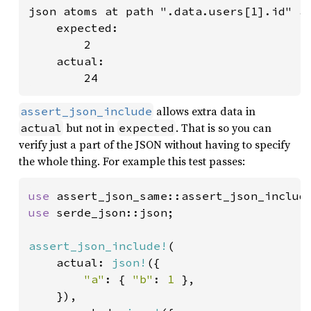
json atoms at path ".data.users[1].id" ar
    expected:

        2

    actual:

        24
allows extra data in
assert_json_include
but not in
. That is so you can
actual
expected
verify just a part of the JSON without having to specify
the whole thing. For example this test passes:
use 
use 
serde_json::json;

assert_json_include!
(

    actual: 
json!
({

"a"
: { 
"b"
: 
1 
},

    }),
