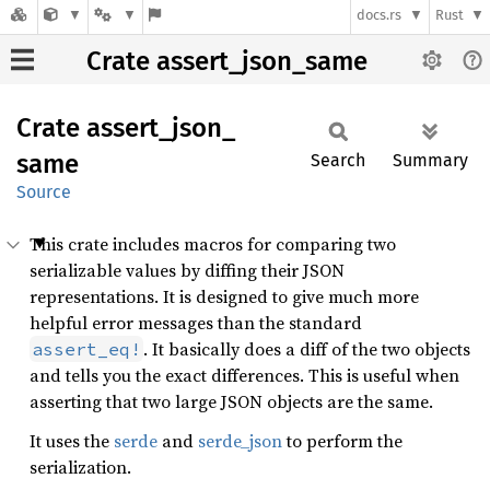
docs.rs
Rust
Crate assert_json_same
Crate
assert_
json_
same
Search
Summary
Source
This crate includes macros for comparing two
serializable values by diffing their JSON
representations. It is designed to give much more
helpful error messages than the standard
. It basically does a diff of the two objects
assert_eq!
and tells you the exact differences. This is useful when
asserting that two large JSON objects are the same.
It uses the
serde
and
serde_json
to perform the
serialization.