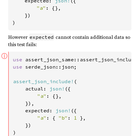
    expected: 
json!
({

"a"
: {},

    })

)
However
cannot contain additional data so
expected
this test fails:
ⓘ
use 
use 
serde_json::json;

assert_json_include!
(

    actual: 
json!
({

"a"
: {},

    }),

    expected: 
json!
({

"a"
: { 
"b"
: 
1 
},

    })

)