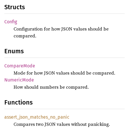
Structs
Config
Configuration for how JSON values should be
compared.
Enums
Compare
Mode
Mode for how JSON values should be compared.
Numeric
Mode
How should numbers be compared.
Functions
assert_
json_
matches_
no_
panic
Compares two JSON values without panicking.