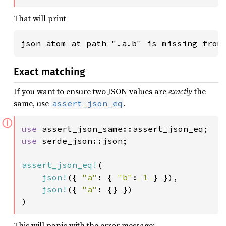
That will print
json atom at path ".a.b" is missing from
Exact matching
If you want to ensure two JSON values are
exactly
the
same, use
.
assert_json_eq
ⓘ
use 
use 
serde_json::json;

assert_json_eq!
(

json!
({ 
"a"
: { 
"b"
: 
1 
} }),

json!
({ 
"a"
: {} })

)
This will panic with the error message: