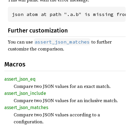
json atom at path ".a.b" is missing from
Further customization
You can use
to further
assert_json_matches
customize the comparison.
Macros
assert_
json_
eq
Compare two JSON values for an exact match.
assert_
json_
include
Compare two JSON values for an inclusive match.
assert_
json_
matches
Compare two JSON values according to a
configuration.