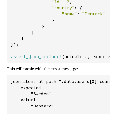
"id"
: 
2
,

"country"
: {

"name"
: 
"Denmark"

}

            }

        ]

    }

});

assert_json_include!
(actual: a, expected
This will panic with the error message:
json atoms at path ".data.users[0].countr
    expected:

        "Sweden"

    actual:

        "Denmark"
