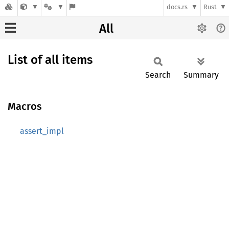
docs.rs
Rust
All
List of all items
Search
Summary
Macros
assert_impl