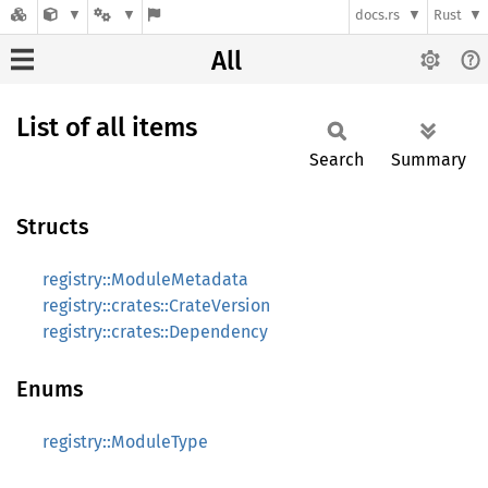
docs.rs
Rust
All
List of all items
Search
Summary
Structs
registry::ModuleMetadata
registry::crates::CrateVersion
registry::crates::Dependency
Enums
registry::ModuleType