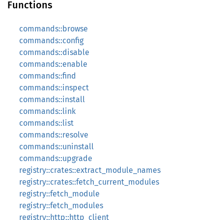
Functions
commands::browse
commands::config
commands::disable
commands::enable
commands::find
commands::inspect
commands::install
commands::link
commands::list
commands::resolve
commands::uninstall
commands::upgrade
registry::crates::extract_module_names
registry::crates::fetch_current_modules
registry::fetch_module
registry::fetch_modules
registry::http::http_client