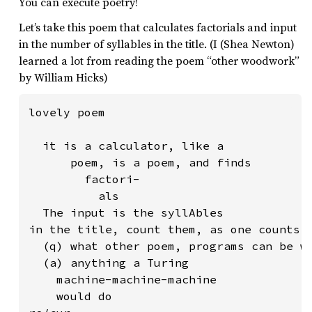
You can execute poetry!
Let’s take this poem that calculates factorials and input
in the number of syllables in the title. (I (Shea Newton)
learned a lot from reading the poem “other woodwork”
by William Hicks)
lovely poem

  it is a calculator, like a

      poem, is a poem, and finds

        factori-

          als

  The input is the syllAbles

in the title, count them, as one counts

  (q) what other poem, programs can be wr
  (a) anything a Turing

    machine-machine-machine

    would do
