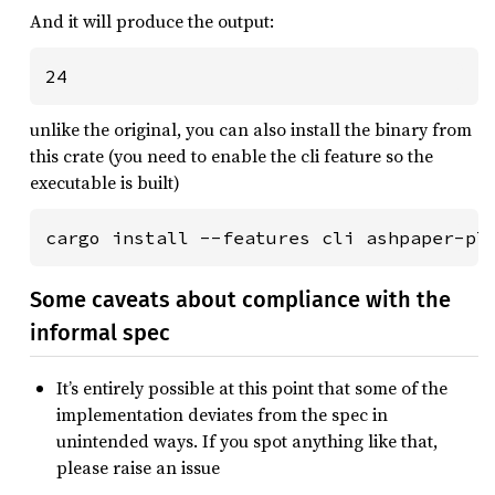
And it will produce the output:
unlike the original, you can also install the binary from
this crate (you need to enable the cli feature so the
executable is built)
cargo install --features cli ashpaper-pl
Some caveats about compliance with the
informal spec
It’s entirely possible at this point that some of the
implementation deviates from the spec in
unintended ways. If you spot anything like that,
please raise an issue