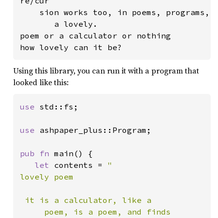
re/cur

    sion works too, in poems, programs, a
       a lovely.

poem or a calculator or nothing

how lovely can it be?
Using this library, you can run it with a program that
looked like this:
use 
std::fs;

use 
ashpaper_plus::Program;

pub fn 
main() {

let 
contents = 
"

lovely poem

 it is a calculator, like a

     poem, is a poem, and finds
