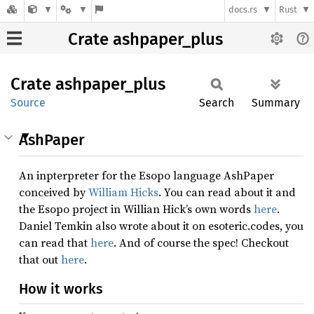
docs.rs
Rust
Crate ashpaper_plus
Crate
ashpaper_
plus
Source
Search
Summary
AshPaper
An inpterpreter for the Esopo language AshPaper
conceived by
William Hicks
. You can read about it and
the Esopo project in Willian Hick’s own words
here
.
Daniel Temkin also wrote about it on esoteric.codes, you
can read that
here
. And of course the spec! Checkout
that out
here
.
How it works