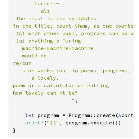
       factori-

         als

 The input is the syllAbles

in the title, count them, as one counts

 (q) what other poem, programs can be wri
 (a) anything a Turing

   machine-machine-machine

   would do

re/cur

   sion works too, in poems, programs, an
      a lovely.

poem or a calculator or nothing

how lovely can it be?

                   "
;

let 
program = Program::create(
&
conten
print!
(
"{}"
, program.execute())

}