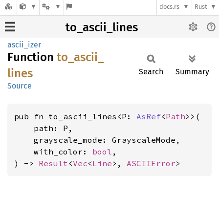
docs.rs
Rust
to_ascii_lines
ascii_izer
Function
to_
ascii_
lines
Search
Summary
Source
pub fn to_ascii_lines<P: 
AsRef
<
Path
>>(

    path: P,

    grayscale_mode: GrayscaleMode,

    with_color: 
bool
,

) -> 
Result
<
Vec
<
Line
>, 
ASCIIError
>