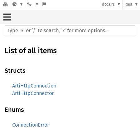
docs.rs
Rust
List of all items
Structs
ArtiHttpConnection
ArtiHttpConnector
Enums
ConnectionError