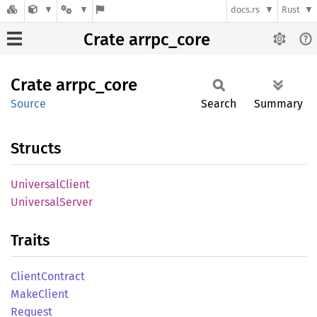
docs.rs
Rust
Crate arrpc_core
Crate
arrpc_
core
Source
Search
Summary
Structs
Universal
Client
Universal
Server
Traits
Client
Contract
Make
Client
Request