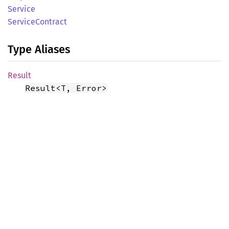
Service
Service
Contract
Type Aliases
Result
Result<T, Error>