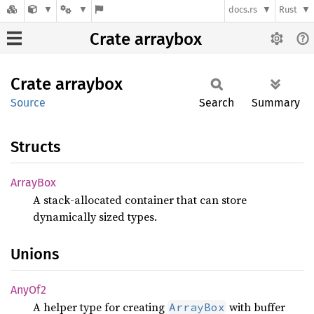
docs.rs
Rust
Crate arraybox
Crate
arraybox
Source
Search
Summary
Structs
Array
Box
A stack-allocated container that can store
dynamically sized types.
Unions
AnyOf2
A helper type for creating
with buffer
ArrayBox