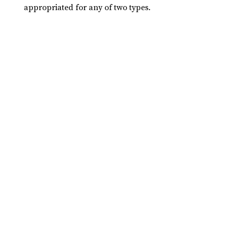
appropriated for any of two types.