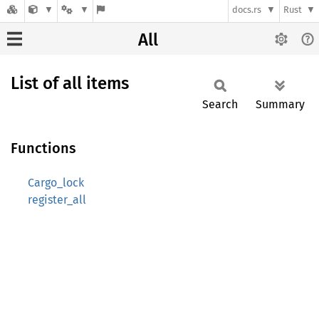
docs.rs
Rust
All
List of all items
Search
Summary
Functions
Cargo_lock
register_all