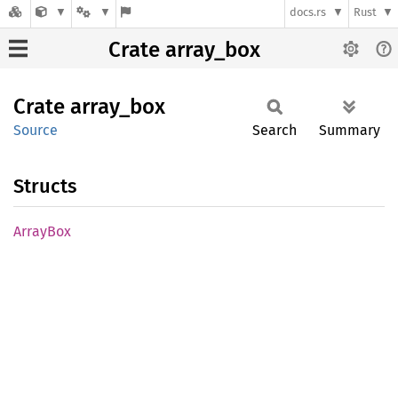
docs.rs
Rust
Crate array_box
Crate
array_
box
Source
Search
Summary
Structs
Array
Box