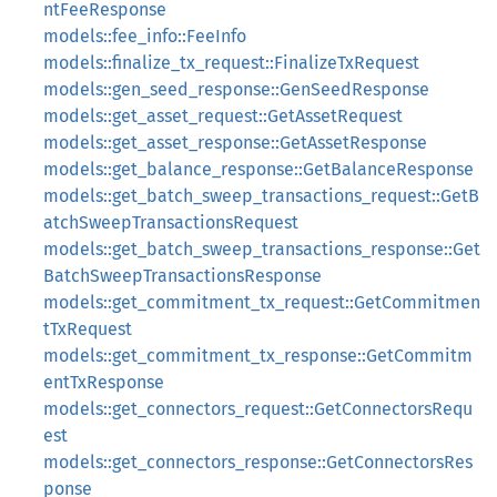
ntFeeResponse
models::fee_info::FeeInfo
models::finalize_tx_request::FinalizeTxRequest
models::gen_seed_response::GenSeedResponse
models::get_asset_request::GetAssetRequest
models::get_asset_response::GetAssetResponse
models::get_balance_response::GetBalanceResponse
models::get_batch_sweep_transactions_request::GetB
atchSweepTransactionsRequest
models::get_batch_sweep_transactions_response::Get
BatchSweepTransactionsResponse
models::get_commitment_tx_request::GetCommitmen
tTxRequest
models::get_commitment_tx_response::GetCommitm
entTxResponse
models::get_connectors_request::GetConnectorsRequ
est
models::get_connectors_response::GetConnectorsRes
ponse