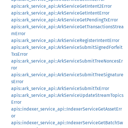
apis::ark_service_api::ArkServiceGetIntent2Error
apis::ark_service_api::ArkServiceGetIntentError
apis::ark_service_api::ArkServiceGetPendingTxError
apis::ark_service_api::ArkServiceGetTransactionsStrea
mError
apis::ark_service_api::ArkServiceRegisterIntentError
apis::ark_service_api::ArkServiceSubmitSignedForfeit
TxsError
apis::ark_service_api::ArkServiceSubmitTreeNoncesEr
ror
apis::ark_service_api::ArkServiceSubmitTreeSignature
sError
apis::ark_service_api::ArkServiceSubmitTxError
apis::ark_service_api::ArkServiceUpdateStreamTopics
Error
apis::indexer_service_api::IndexerServiceGetAssetErr
or
apis::indexer_service_api::IndexerServiceGetBatchSw