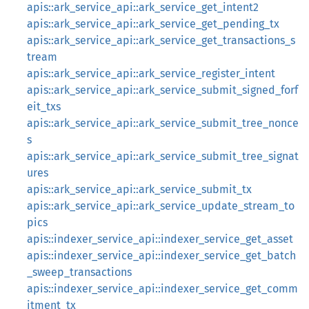
apis::ark_service_api::ark_service_get_intent2
apis::ark_service_api::ark_service_get_pending_tx
apis::ark_service_api::ark_service_get_transactions_s
tream
apis::ark_service_api::ark_service_register_intent
apis::ark_service_api::ark_service_submit_signed_forf
eit_txs
apis::ark_service_api::ark_service_submit_tree_nonce
s
apis::ark_service_api::ark_service_submit_tree_signat
ures
apis::ark_service_api::ark_service_submit_tx
apis::ark_service_api::ark_service_update_stream_to
pics
apis::indexer_service_api::indexer_service_get_asset
apis::indexer_service_api::indexer_service_get_batch
_sweep_transactions
apis::indexer_service_api::indexer_service_get_comm
itment_tx