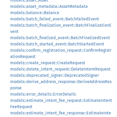
models::asset::Asset
models::asset_metadata::AssetMetadata
models::balance::Balance
models::batch_failed_event::BatchFailedEvent
models::batch_finalization_event::BatchFinalizationE
vent
models::batch_finalized_event::BatchFinalizedEvent
models::batch_started_event::BatchStartedEvent
models::confirm_registration_request::ConfirmRegistr
ationRequest
models::create_request::CreateRequest
models::delete_intent_request::DeleteIntentRequest
models::deprecated_signer::DeprecatedSigner
models::derive_address_response::DeriveAddressRes
ponse
models::error_details::ErrorDetails
models::estimate_intent_fee_request::EstimateIntent
FeeRequest
models::estimate_intent_fee_response::EstimateInte