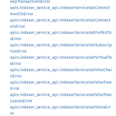
eepTransactionsError
apis::indexer_service_api::IndexerServiceGetCommit
mentTxError
apis::indexer_service_api::IndexerServiceGetConnect
orsError
apis::indexer_service_api::IndexerServiceGetForfeitTx
sError
apis::indexer_service_api::IndexerServiceGetSubscrip
tionError
apis::indexer_service_api::IndexerServiceGetVirtualTx
sError
apis::indexer_service_api::IndexerServiceGetVtxoChai
nError
apis::indexer_service_api::IndexerServiceGetVtxoTree
Error
apis::indexer_service_api::IndexerServiceGetVtxoTree
LeavesError
apis::indexer_service_api::IndexerServiceGetVtxosErr
or