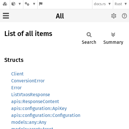
docs.rs
Rust
All
List of all items
Search
Summary
Structs
Client
ConversionError
Error
ListVtxosResponse
apis::ResponseContent
apis::configuration::ApiKey
apis::configuration::Configuration
models::any::Any