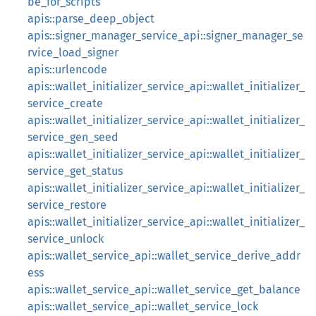
be_for_scripts
apis::parse_deep_object
apis::signer_manager_service_api::signer_manager_se
rvice_load_signer
apis::urlencode
apis::wallet_initializer_service_api::wallet_initializer_
service_create
apis::wallet_initializer_service_api::wallet_initializer_
service_gen_seed
apis::wallet_initializer_service_api::wallet_initializer_
service_get_status
apis::wallet_initializer_service_api::wallet_initializer_
service_restore
apis::wallet_initializer_service_api::wallet_initializer_
service_unlock
apis::wallet_service_api::wallet_service_derive_addr
ess
apis::wallet_service_api::wallet_service_get_balance
apis::wallet_service_api::wallet_service_lock