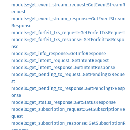
models::get_event_stream_request::GetEventStreamR
equest
models::get_event_stream_response::GetEventStream
Response
models::get_forfeit_txs_request::GetForfeitTxsRequest
models::get_forfeit_txs_response::GetForfeitTxsRespo
nse
models::get_info_response::GetInfoResponse
models::get_intent_request::GetIntentRequest
models::get_intent_response::GetIntentResponse
models::get_pending_tx_request::GetPendingTxReque
st
models::get_pending_tx_response::GetPendingTxResp
onse
models::get_status_response::GetStatusResponse
models::get_subscription_request::GetSubscriptionRe
quest
models::get_subscription_response::GetSubscriptionR