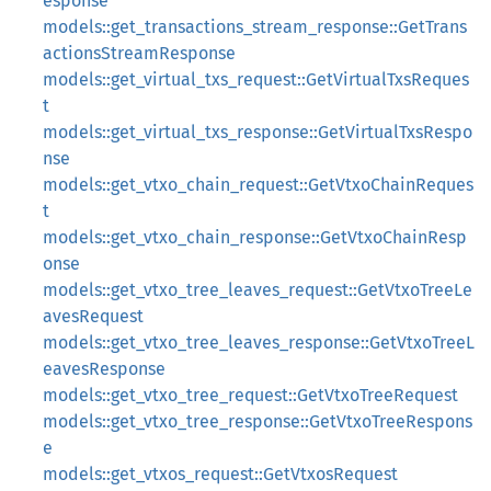
esponse
models::get_transactions_stream_response::GetTrans
actionsStreamResponse
models::get_virtual_txs_request::GetVirtualTxsReques
t
models::get_virtual_txs_response::GetVirtualTxsRespo
nse
models::get_vtxo_chain_request::GetVtxoChainReques
t
models::get_vtxo_chain_response::GetVtxoChainResp
onse
models::get_vtxo_tree_leaves_request::GetVtxoTreeLe
avesRequest
models::get_vtxo_tree_leaves_response::GetVtxoTreeL
eavesResponse
models::get_vtxo_tree_request::GetVtxoTreeRequest
models::get_vtxo_tree_response::GetVtxoTreeRespons
e
models::get_vtxos_request::GetVtxosRequest