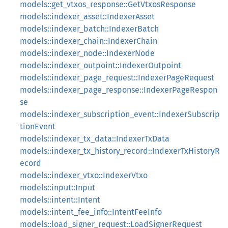
models::get_vtxos_response::GetVtxosResponse
models::indexer_asset::IndexerAsset
models::indexer_batch::IndexerBatch
models::indexer_chain::IndexerChain
models::indexer_node::IndexerNode
models::indexer_outpoint::IndexerOutpoint
models::indexer_page_request::IndexerPageRequest
models::indexer_page_response::IndexerPageRespon
se
models::indexer_subscription_event::IndexerSubscrip
tionEvent
models::indexer_tx_data::IndexerTxData
models::indexer_tx_history_record::IndexerTxHistoryR
ecord
models::indexer_vtxo::IndexerVtxo
models::input::Input
models::intent::Intent
models::intent_fee_info::IntentFeeInfo
models::load_signer_request::LoadSignerRequest