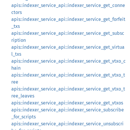
apis::indexer_service_api::indexer_service_get_conne
ctors
apis::indexer_service_api::indexer_service_get_forfeit
_txs
apis::indexer_service_api::indexer_service_get_subsc
ription
apis::indexer_service_api::indexer_service_get_virtua
l_txs
apis::indexer_service_api::indexer_service_get_vtxo_c
hain
apis::indexer_service_api::indexer_service_get_vtxo_t
ree
apis::indexer_service_api::indexer_service_get_vtxo_t
ree_leaves
apis::indexer_service_api::indexer_service_get_vtxos
apis::indexer_service_api::indexer_service_subscribe
_for_scripts
apis::indexer_service_api::indexer_service_unsubscri