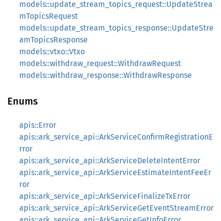
models::update_stream_topics_request::UpdateStrea
mTopicsRequest
models::update_stream_topics_response::UpdateStre
amTopicsResponse
models::vtxo::Vtxo
models::withdraw_request::WithdrawRequest
models::withdraw_response::WithdrawResponse
Enums
apis::Error
apis::ark_service_api::ArkServiceConfirmRegistrationE
rror
apis::ark_service_api::ArkServiceDeleteIntentError
apis::ark_service_api::ArkServiceEstimateIntentFeeEr
ror
apis::ark_service_api::ArkServiceFinalizeTxError
apis::ark_service_api::ArkServiceGetEventStreamError
apis::ark_service_api::ArkServiceGetInfoError