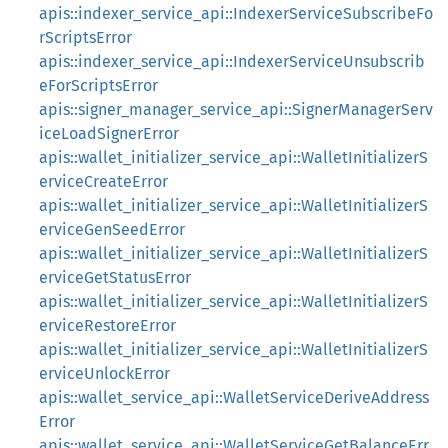
apis::indexer_service_api::IndexerServiceSubscribeFo
rScriptsError
apis::indexer_service_api::IndexerServiceUnsubscrib
eForScriptsError
apis::signer_manager_service_api::SignerManagerServ
iceLoadSignerError
apis::wallet_initializer_service_api::WalletInitializerS
erviceCreateError
apis::wallet_initializer_service_api::WalletInitializerS
erviceGenSeedError
apis::wallet_initializer_service_api::WalletInitializerS
erviceGetStatusError
apis::wallet_initializer_service_api::WalletInitializerS
erviceRestoreError
apis::wallet_initializer_service_api::WalletInitializerS
erviceUnlockError
apis::wallet_service_api::WalletServiceDeriveAddress
Error
apis::wallet_service_api::WalletServiceGetBalanceErr