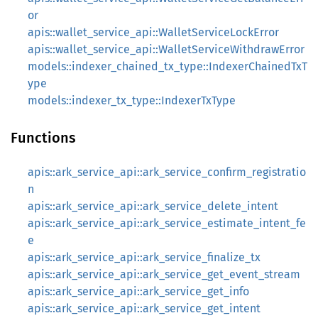
or
apis::wallet_service_api::WalletServiceLockError
apis::wallet_service_api::WalletServiceWithdrawError
models::indexer_chained_tx_type::IndexerChainedTxT
ype
models::indexer_tx_type::IndexerTxType
Functions
apis::ark_service_api::ark_service_confirm_registratio
n
apis::ark_service_api::ark_service_delete_intent
apis::ark_service_api::ark_service_estimate_intent_fe
e
apis::ark_service_api::ark_service_finalize_tx
apis::ark_service_api::ark_service_get_event_stream
apis::ark_service_api::ark_service_get_info
apis::ark_service_api::ark_service_get_intent