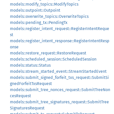
models::modify_topics::ModifyTopics
models::outpoint::Outpoint
models::overwrite_topics::OverwriteTopics
models::pending_tx::PendingTx
models::register_intent_request::RegisterIntentReque
st
models::register_intent_response::RegisterIntentResp
onse
models::restore_request::RestoreRequest
models::scheduled_session::ScheduledSession
models::status::Status
models::stream_started_event::StreamStartedEvent
models::submit_signed_forfeit_txs_request::SubmitSi
gnedForfeitTxsRequest
models::submit_tree_nonces_request::SubmitTreeNon
cesRequest
models::submit_tree_signatures_request::SubmitTree
SignaturesRequest