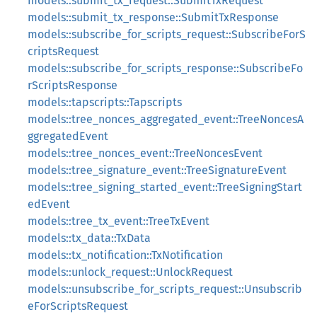
models::submit_tx_request::SubmitTxRequest
models::submit_tx_response::SubmitTxResponse
models::subscribe_for_scripts_request::SubscribeForS
criptsRequest
models::subscribe_for_scripts_response::SubscribeFo
rScriptsResponse
models::tapscripts::Tapscripts
models::tree_nonces_aggregated_event::TreeNoncesA
ggregatedEvent
models::tree_nonces_event::TreeNoncesEvent
models::tree_signature_event::TreeSignatureEvent
models::tree_signing_started_event::TreeSigningStart
edEvent
models::tree_tx_event::TreeTxEvent
models::tx_data::TxData
models::tx_notification::TxNotification
models::unlock_request::UnlockRequest
models::unsubscribe_for_scripts_request::Unsubscrib
eForScriptsRequest