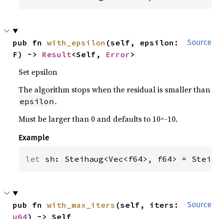
pub fn 
with_epsilon
(self, epsilon: 
Source
F) -> 
Result
<Self, 
Error
>
Set epsilon
The algorithm stops when the residual is smaller than
.
epsilon
Must be larger than 0 and defaults to 10^-10.
Example
let 
sh: Steihaug<Vec<f64>, f64> = Steih
pub fn 
with_max_iters
(self, iters: 
Source
u64
) -> Self