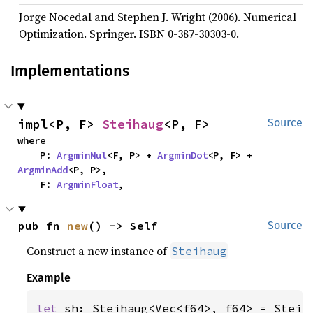
Jorge Nocedal and Stephen J. Wright (2006). Numerical
Optimization. Springer. ISBN 0-387-30303-0.
Implementations
impl<P, F> 
Steihaug
<P, F>
Source
where

    P: 
ArgminMul
<F, P> + 
ArgminDot
<P, F> + 
ArgminAdd
<P, P>,

    F: 
ArgminFloat
,
pub fn 
new
() -> Self
Source
Construct a new instance of
Steihaug
Example
let 
sh: Steihaug<Vec<f64>, f64> = Steih