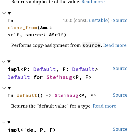
Returns a duplicate of the value.
Read more
·
fn 
1.0.0 (const:
unstable
)
Source
clone_from
(&mut 
self, source: &Self)
Performs copy-assignment from
.
Read more
source
impl<P: 
Default
, F: 
Default
> 
Source
Default
 for 
Steihaug
<P, F>
fn 
default
() -> 
Steihaug
<P, F>
Source
Returns the “default value” for a type.
Read more
impl<'de, P, F> 
Source