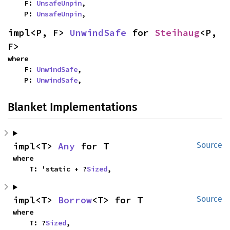
    F: 
UnsafeUnpin
,

    P: 
UnsafeUnpin
,
impl<P, F> 
UnwindSafe
 for 
Steihaug
<P, 
F>
where

    F: 
UnwindSafe
,

    P: 
UnwindSafe
,
Blanket Implementations
impl<T> 
Any
 for T
Source
where

    T: 'static + ?
Sized
,
impl<T> 
Borrow
<T> for T
Source
where

    T: ?
Sized
,