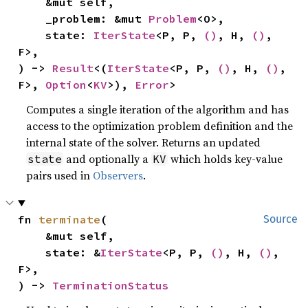
    &mut self,

    _problem: &mut 
Problem
<O>,

    state: 
IterState
<P, P, 
()
, H, 
()
, 
F>,

) -> 
Result
<(
IterState
<P, P, 
()
, H, 
()
, 
F>, 
Option
<
KV
>), 
Error
>
Computes a single iteration of the algorithm and has
access to the optimization problem definition and the
internal state of the solver. Returns an updated
and optionally a
which holds key-value
state
KV
pairs used in
Observers
.
fn 
terminate
(

Source
    &mut self,

    state: &
IterState
<P, P, 
()
, H, 
()
, 
F>,

) -> 
TerminationStatus