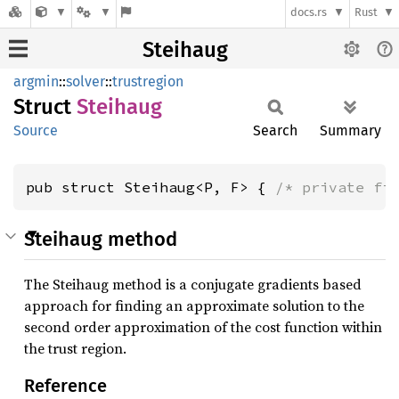
docs.rs
Rust
Steihaug
argmin
::
solver
::
trustregion
Struct
Steihaug
Source
Search
Summary
pub struct Steihaug<P, F> { 
/* private fi
Steihaug method
The Steihaug method is a conjugate gradients based
approach for finding an approximate solution to the
second order approximation of the cost function within
the trust region.
Reference