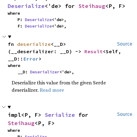
Deserialize
<'de> for 
Steihaug
<P, F>
where

    P: 
Deserialize
<'de>,

    F: 
Deserialize
<'de>,
fn 
deserialize
<__D>
Source
(__deserializer: __D) -> 
Result
<Self, 
__D::
Error
>
where

    __D: 
Deserializer
<'de>,
Deserialize this value from the given Serde
deserializer.
Read more
impl<P, F> 
Serialize
 for 
Source
Steihaug
<P, F>
where

    P: 
Serialize
,
