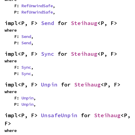
    F: 
RefUnwindSafe
,

    P: 
RefUnwindSafe
,
impl<P, F> 
Send
 for 
Steihaug
<P, F>
where

    F: 
Send
,

    P: 
Send
,
impl<P, F> 
Sync
 for 
Steihaug
<P, F>
where

    F: 
Sync
,

    P: 
Sync
,
impl<P, F> 
Unpin
 for 
Steihaug
<P, F>
where

    F: 
Unpin
,

    P: 
Unpin
,
impl<P, F> 
UnsafeUnpin
 for 
Steihaug
<P, 
F>
where
