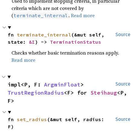
Used to implement stopping criteria, in particular
criteria which are not covered by
(
.
Read more
terminate_internal
fn 
terminate_internal
(&mut self, 
Source
state: 
&I
) -> 
TerminationStatus
Checks whether basic termination reasons apply.
Read more
impl<P, F: 
ArgminFloat
> 
Source
TrustRegionRadius
<F> for 
Steihaug
<P, 
F>
fn 
set_radius
(&mut self, radius: 
Source
F)