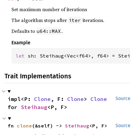
Set maximum number of iterations
The algorithm stops after
iterations.
iter
Defaults to
.
u64::MAX
Example
let 
sh: Steihaug<Vec<f64>, f64> = Steih
Trait Implementations
impl<P: 
Clone
, F: 
Clone
> 
Clone
Source
for 
Steihaug
<P, F>
fn 
clone
(&self) -> 
Steihaug
<P, F>
Source