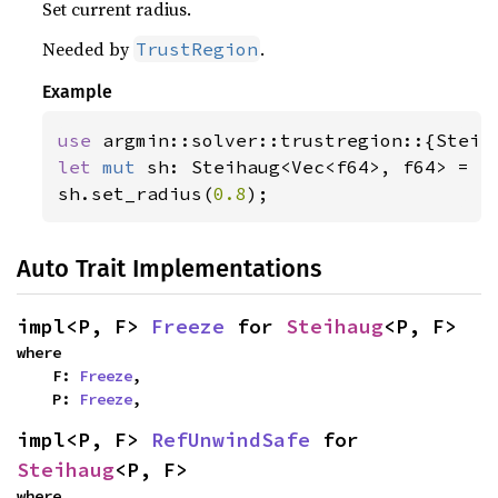
Set current radius.
Needed by
.
TrustRegion
Example
use 
let 
mut 
sh: Steihaug<Vec<f64>, f64> = St
sh.set_radius(
0.8
);
Auto Trait Implementations
impl<P, F> 
Freeze
 for 
Steihaug
<P, F>
where

    F: 
Freeze
,

    P: 
Freeze
,
impl<P, F> 
RefUnwindSafe
 for 
Steihaug
<P, F>
where
