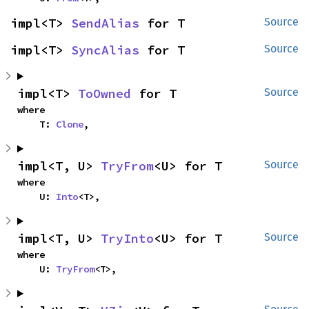
impl<T> 
SendAlias
 for T
Source
impl<T> 
SyncAlias
 for T
Source
impl<T> 
ToOwned
 for T
Source
where

    T: 
Clone
,
impl<T, U> 
TryFrom
<U> for T
Source
where

    U: 
Into
<T>,
impl<T, U> 
TryInto
<U> for T
Source
where

    U: 
TryFrom
<T>,