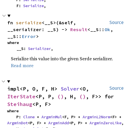
    F: 
Serialize
,
fn 
serialize
<__S>(&self, 
Source
__serializer: __S) -> 
Result
<__S::
Ok
, 
__S::
Error
>
where

    __S: 
Serializer
,
Serialize this value into the given Serde serializer.
Read more
impl<P, O, F, H> 
Solver
<O, 
Source
IterState
<P, P, 
()
, H, 
()
, F>> for 
Steihaug
<P, F>
where

    P: 
Clone
 + 
ArgminMul
<F, P> + 
ArgminL2Norm
<F> + 
ArgminDot
<P, F> + 
ArgminAdd
<P, P> + 
ArgminZeroLike
,
