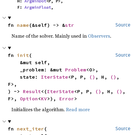
    H: 
ArgminDot
<P, P>,

    F: 
ArgminFloat
,
fn 
name
(&self) -> &
str
Source
Name of the solver. Mainly used in
Observers
.
fn 
init
(

Source
    &mut self,

    _problem: &mut 
Problem
<O>,

    state: 
IterState
<P, P, 
()
, H, 
()
, 
F>,

) -> 
Result
<(
IterState
<P, P, 
()
, H, 
()
, 
F>, 
Option
<
KV
>), 
Error
>
Initializes the algorithm.
Read more
fn 
next_iter
(

Source