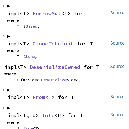
impl<T> 
BorrowMut
<T> for T
Source
where

    T: ?
Sized
,
impl<T> 
CloneToUninit
 for T
Source
where

    T: 
Clone
,
impl<T> 
DeserializeOwned
 for T
Source
where

    T: for<'de> 
Deserialize
<'de>,
impl<T> 
From
<T> for T
Source
impl<T, U> 
Into
<U> for T
Source
where

    U: 
From
<T>,