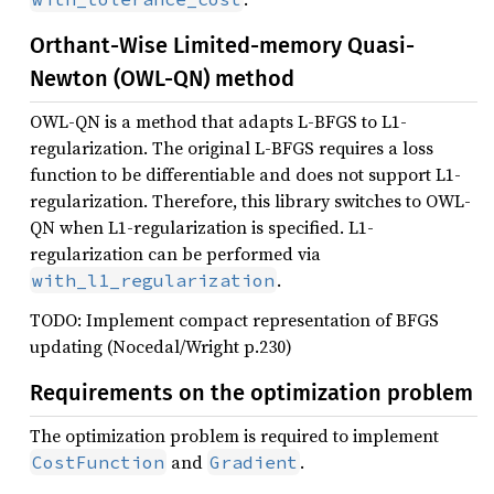
Orthant-Wise Limited-memory Quasi-
Newton (OWL-QN) method
OWL-QN is a method that adapts L-BFGS to L1-
regularization. The original L-BFGS requires a loss
function to be differentiable and does not support L1-
regularization. Therefore, this library switches to OWL-
QN when L1-regularization is specified. L1-
regularization can be performed via
.
with_l1_regularization
TODO: Implement compact representation of BFGS
updating (Nocedal/Wright p.230)
Requirements on the optimization problem
The optimization problem is required to implement
and
.
CostFunction
Gradient