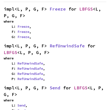
impl<L, P, G, F> 
Freeze
 for 
LBFGS
<L, 
P, G, F>
where

    L: 
Freeze
,

    F: 
Freeze
,

    G: 
Freeze
,
impl<L, P, G, F> 
RefUnwindSafe
 for 
LBFGS
<L, P, G, F>
where

    L: 
RefUnwindSafe
,

    F: 
RefUnwindSafe
,

    G: 
RefUnwindSafe
,

    P: 
RefUnwindSafe
,
impl<L, P, G, F> 
Send
 for 
LBFGS
<L, P, 
G, F>
where

    L: 
Send
,
