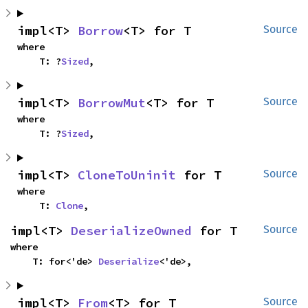
impl<T> 
Borrow
<T> for T
Source
where

    T: ?
Sized
,
impl<T> 
BorrowMut
<T> for T
Source
where

    T: ?
Sized
,
impl<T> 
CloneToUninit
 for T
Source
where

    T: 
Clone
,
impl<T> 
DeserializeOwned
 for T
Source
where

    T: for<'de> 
Deserialize
<'de>,
impl<T> 
From
<T> for T
Source