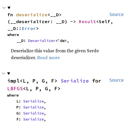
fn 
deserialize
<__D>
Source
(__deserializer: __D) -> 
Result
<Self, 
__D::
Error
>
where

    __D: 
Deserializer
<'de>,
Deserialize this value from the given Serde
deserializer.
Read more
impl<L, P, G, F> 
Serialize
 for 
Source
LBFGS
<L, P, G, F>
where

    L: 
Serialize
,

    P: 
Serialize
,

    G: 
Serialize
,

    F: 
Serialize
,