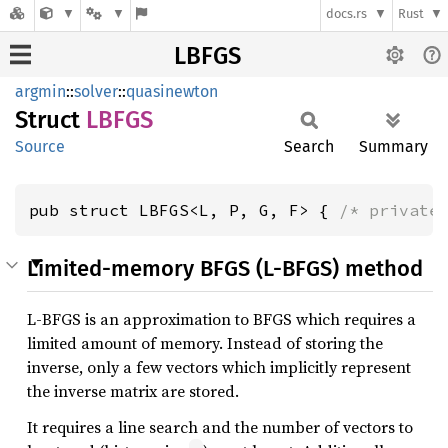
docs.rs
Rust
LBFGS
argmin
::
solver
::
quasinewton
Struct
LBFGS
Source
Search
Summary
pub struct LBFGS<L, P, G, F> { 
/* private
Limited-memory BFGS (L-BFGS) method
L-BFGS is an approximation to BFGS which requires a
limited amount of memory. Instead of storing the
inverse, only a few vectors which implicitly represent
the inverse matrix are stored.
It requires a line search and the number of vectors to