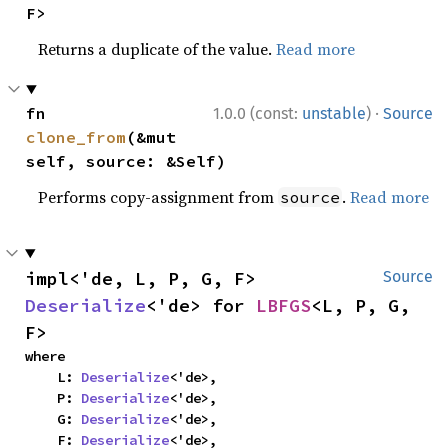
F>
Returns a duplicate of the value.
Read more
·
fn 
1.0.0 (const:
unstable
)
Source
clone_from
(&mut 
self, source: &Self)
Performs copy-assignment from
.
Read more
source
impl<'de, L, P, G, F> 
Source
Deserialize
<'de> for 
LBFGS
<L, P, G, 
F>
where

    L: 
Deserialize
<'de>,

    P: 
Deserialize
<'de>,

    G: 
Deserialize
<'de>,

    F: 
Deserialize
<'de>,