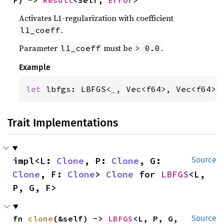
F) -> 
Result
<Self, 
Error
>
Activates L1-regularization with coefficient
.
l1_coeff
Parameter
must be
.
l1_coeff
> 0.0
Example
let 
lbfgs: LBFGS<
_
, Vec<f64>, Vec<f64>,
Trait Implementations
impl<L: 
Clone
, P: 
Clone
, G: 
Source
Clone
, F: 
Clone
> 
Clone
 for 
LBFGS
<L, 
P, G, F>
fn 
clone
(&self) -> 
LBFGS
<L, P, G, 
Source