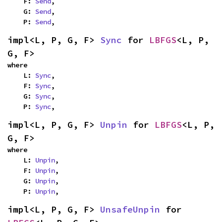
    F: 
Send
,

    G: 
Send
,

    P: 
Send
,
impl<L, P, G, F> 
Sync
 for 
LBFGS
<L, P, 
G, F>
where

    L: 
Sync
,

    F: 
Sync
,

    G: 
Sync
,

    P: 
Sync
,
impl<L, P, G, F> 
Unpin
 for 
LBFGS
<L, P, 
G, F>
where

    L: 
Unpin
,

    F: 
Unpin
,

    G: 
Unpin
,

    P: 
Unpin
,
impl<L, P, G, F> 
UnsafeUnpin
 for 