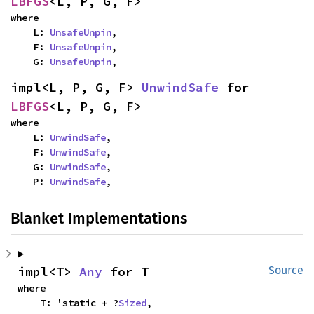
LBFGS
<L, P, G, F>
where

    L: 
UnsafeUnpin
,

    F: 
UnsafeUnpin
,

    G: 
UnsafeUnpin
,
impl<L, P, G, F> 
UnwindSafe
 for 
LBFGS
<L, P, G, F>
where

    L: 
UnwindSafe
,

    F: 
UnwindSafe
,

    G: 
UnwindSafe
,

    P: 
UnwindSafe
,
Blanket Implementations
impl<T> 
Any
 for T
Source
where

    T: 'static + ?
Sized
,