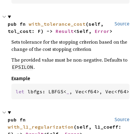
pub fn 
with_tolerance_cost
(self, 
Source
tol_cost: F) -> 
Result
<Self, 
Error
>
Sets tolerance for the stopping criterion based on the
change of the cost stopping criterion
The provided value must be non-negative. Defaults to
.
EPSILON
Example
let 
lbfgs: LBFGS<
_
, Vec<f64>, Vec<f64>,
pub fn 
Source
with_l1_regularization
(self, l1_coeff: 