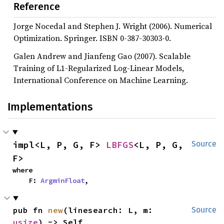
Reference
Jorge Nocedal and Stephen J. Wright (2006). Numerical
Optimization. Springer. ISBN 0-387-30303-0.
Galen Andrew and Jianfeng Gao (2007). Scalable
Training of L1-Regularized Log-Linear Models,
International Conference on Machine Learning.
Implementations
impl<L, P, G, F> 
LBFGS
<L, P, G, 
Source
F>
where

    F: 
ArgminFloat
,
pub fn 
new
(linesearch: L, m: 
Source
usize
) -> Self