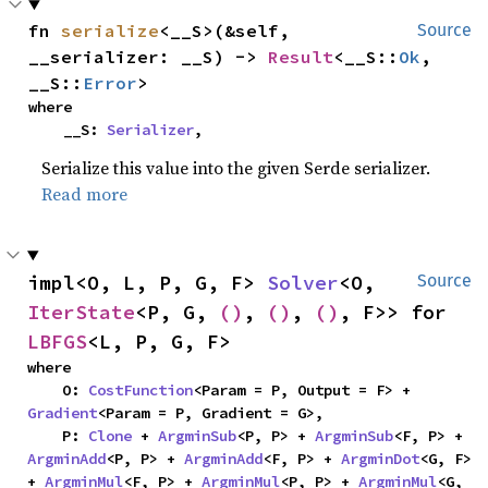
fn 
serialize
<__S>(&self, 
Source
__serializer: __S) -> 
Result
<__S::
Ok
, 
__S::
Error
>
where

    __S: 
Serializer
,
Serialize this value into the given Serde serializer.
Read more
impl<O, L, P, G, F> 
Solver
<O, 
Source
IterState
<P, G, 
()
, 
()
, 
()
, F>> for 
LBFGS
<L, P, G, F>
where

    O: 
CostFunction
<Param = P, Output = F> + 
Gradient
<Param = P, Gradient = G>,

    P: 
Clone
 + 
ArgminSub
<P, P> + 
ArgminSub
<F, P> + 
ArgminAdd
<P, P> + 
ArgminAdd
<F, P> + 
ArgminDot
<G, F> 
+ 
ArgminMul
<F, P> + 
ArgminMul
<P, P> + 
ArgminMul
<G, 