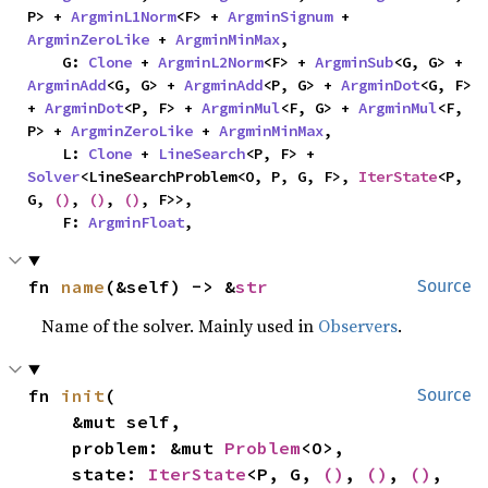
P> + 
ArgminL1Norm
<F> + 
ArgminSignum
 + 
ArgminZeroLike
 + 
ArgminMinMax
,

    G: 
Clone
 + 
ArgminL2Norm
<F> + 
ArgminSub
<G, G> + 
ArgminAdd
<G, G> + 
ArgminAdd
<P, G> + 
ArgminDot
<G, F> 
+ 
ArgminDot
<P, F> + 
ArgminMul
<F, G> + 
ArgminMul
<F, 
P> + 
ArgminZeroLike
 + 
ArgminMinMax
,

    L: 
Clone
 + 
LineSearch
<P, F> + 
Solver
<LineSearchProblem<O, P, G, F>, 
IterState
<P, 
G, 
()
, 
()
, 
()
, F>>,

    F: 
ArgminFloat
,
fn 
name
(&self) -> &
str
Source
Name of the solver. Mainly used in
Observers
.
fn 
init
(

Source
    &mut self,

    problem: &mut 
Problem
<O>,

    state: 
IterState
<P, G, 
()
, 
()
, 
()
, 