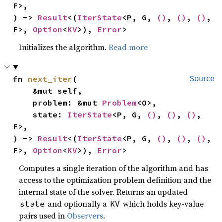
F>,

) -> 
Result
<(
IterState
<P, G, 
()
, 
()
, 
()
, 
F>, 
Option
<
KV
>), 
Error
>
Initializes the algorithm.
Read more
fn 
next_iter
(

Source
    &mut self,

    problem: &mut 
Problem
<O>,

    state: 
IterState
<P, G, 
()
, 
()
, 
()
, 
F>,

) -> 
Result
<(
IterState
<P, G, 
()
, 
()
, 
()
, 
F>, 
Option
<
KV
>), 
Error
>
Computes a single iteration of the algorithm and has
access to the optimization problem definition and the
internal state of the solver. Returns an updated
and optionally a
which holds key-value
state
KV
pairs used in
Observers
.