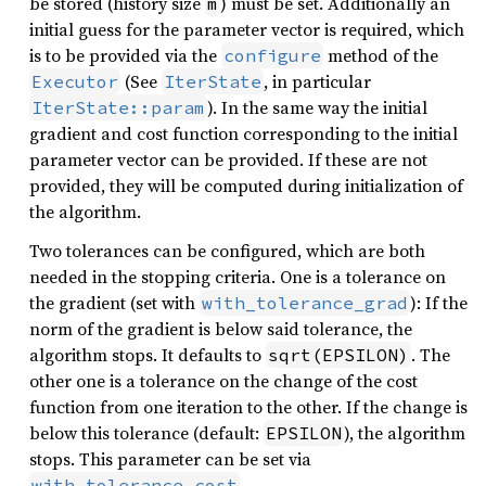
be stored (history size
) must be set. Additionally an
m
initial guess for the parameter vector is required, which
is to be provided via the
method of the
configure
(See
, in particular
Executor
IterState
). In the same way the initial
IterState::param
gradient and cost function corresponding to the initial
parameter vector can be provided. If these are not
provided, they will be computed during initialization of
the algorithm.
Two tolerances can be configured, which are both
needed in the stopping criteria. One is a tolerance on
the gradient (set with
): If the
with_tolerance_grad
norm of the gradient is below said tolerance, the
algorithm stops. It defaults to
. The
sqrt(EPSILON)
other one is a tolerance on the change of the cost
function from one iteration to the other. If the change is
below this tolerance (default:
), the algorithm
EPSILON
stops. This parameter can be set via
.
with_tolerance_cost