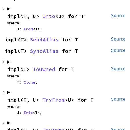
impl<T, U> 
Into
<U> for T
Source
where

    U: 
From
<T>,
impl<T> 
SendAlias
 for T
Source
impl<T> 
SyncAlias
 for T
Source
impl<T> 
ToOwned
 for T
Source
where

    T: 
Clone
,
impl<T, U> 
TryFrom
<U> for T
Source
where

    U: 
Into
<T>,
Source