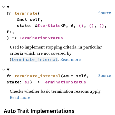
fn 
terminate
(

Source
    &mut self,

    state: &
IterState
<P, G, 
()
, 
()
, 
()
, 
F>,

) -> 
TerminationStatus
Used to implement stopping criteria, in particular
criteria which are not covered by
(
.
Read more
terminate_internal
fn 
terminate_internal
(&mut self, 
Source
state: 
&I
) -> 
TerminationStatus
Checks whether basic termination reasons apply.
Read more
Auto Trait Implementations