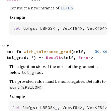
Construct a new instance of
LBFGS
Example
let 
lbfgs: LBFGS<
_
, Vec<f64>, Vec<f64>,
pub fn 
with_tolerance_grad
(self, 
Source
tol_grad: F) -> 
Result
<Self, 
Error
>
The algorithm stops if the norm of the gradient is
below
.
tol_grad
The provided value must be non-negative. Defaults to
.
sqrt(EPSILON)
Example
let 
lbfgs: LBFGS<
_
, Vec<f64>, Vec<f64>,