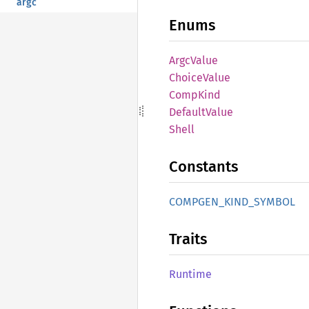
argc
Enums
Argc
Value
Choice
Value
Comp
Kind
Default
Value
Shell
Constants
COMPGEN_
KIND_
SYMBOL
Traits
Runtime