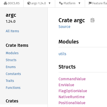
DOCS.RS
argc-1.24.0
Platform
Feature fl
argc
Crate
argc
1.24.0
Source
All Items
Modules
Crate Items
Modules
utils
Structs
Structs
Enums
Constants
Command
Value
Traits
EnvValue
Functions
Flag
Option
Value
Native
Runtime
Crates
Positional
Value