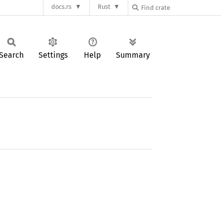
docs.rs
Rust
Search
Settings
Help
Summary