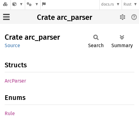
docs.rs
Rust
Crate arc_parser
Crate
arc_
parser
Source
Search
Summary
Structs
ArcParser
Enums
Rule