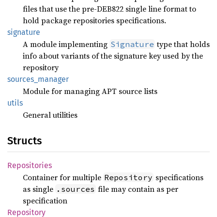
files that use the pre-DEB822 single line format to
hold package repositories specifications.
signature
A module implementing
type that holds
Signature
info about variants of the signature key used by the
repository
sources_
manager
Module for managing APT source lists
utils
General utilities
Structs
Repositories
Container for multiple
specifications
Repository
as single
file may contain as per
.sources
specification
Repository