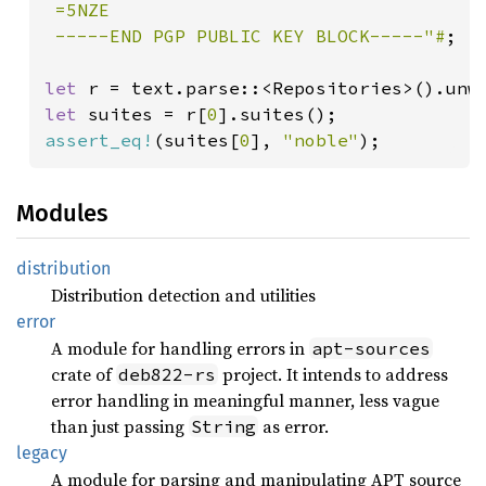
 =5NZE

 -----END PGP PUBLIC KEY BLOCK-----"#
;

let 
let 
suites = r[
0
assert_eq!
(suites[
0
], 
"noble"
);
Modules
distribution
Distribution detection and utilities
error
A module for handling errors in
apt-sources
crate of
project. It intends to address
deb822-rs
error handling in meaningful manner, less vague
than just passing
as error.
String
legacy
A module for parsing and manipulating APT source