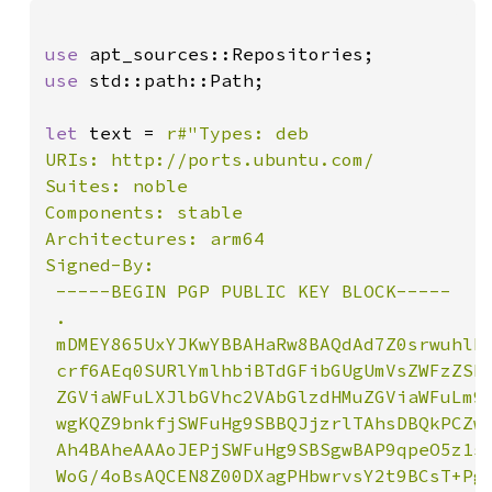
use 
use 
std::path::Path;

let 
text = 
r#"Types: deb

URIs: http://ports.ubuntu.com/

Suites: noble

Components: stable

Architectures: arm64

Signed-By:

 -----BEGIN PGP PUBLIC KEY BLOCK-----

 .

 mDMEY865UxYJKwYBBAHaRw8BAQdAd7Z0srwuhlB6
 crf6AEq0SURlYmlhbiBTdGFibGUgUmVsZWFzZSBL
 ZGViaWFuLXJlbGVhc2VAbGlzdHMuZGViaWFuLm9y
 wgKQZ9bnkfjSWFuHg9SBBQJjzrlTAhsDBQkPCZwA
 Ah4BAheAAAoJEPjSWFuHg9SBSgwBAP9qpeO5z1s5
 WoG/4oBsAQCEN8Z00DXagPHbwrvsY2t9BCsT+Pgn