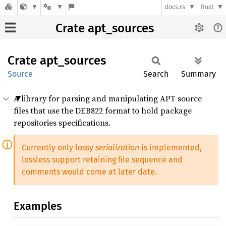
docs.rs
Rust
Crate apt_sources
Crate
apt_
sources
Source
Search
Summary
A library for parsing and manipulating APT source
files that use the DEB822 format to hold package
repositories specifications.
Currently only lossy
serialization
is implemented,
lossless support retaining file sequence and
comments would come at later date.
Examples