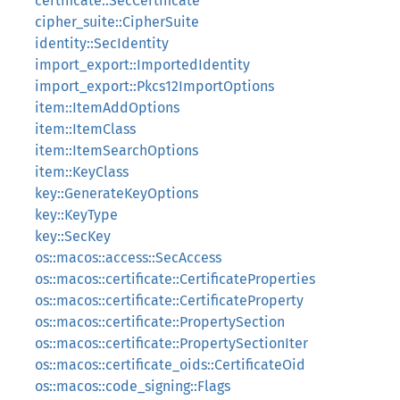
certificate::SecCertificate
cipher_suite::CipherSuite
identity::SecIdentity
import_export::ImportedIdentity
import_export::Pkcs12ImportOptions
item::ItemAddOptions
item::ItemClass
item::ItemSearchOptions
item::KeyClass
key::GenerateKeyOptions
key::KeyType
key::SecKey
os::macos::access::SecAccess
os::macos::certificate::CertificateProperties
os::macos::certificate::CertificateProperty
os::macos::certificate::PropertySection
os::macos::certificate::PropertySectionIter
os::macos::certificate_oids::CertificateOid
os::macos::code_signing::Flags