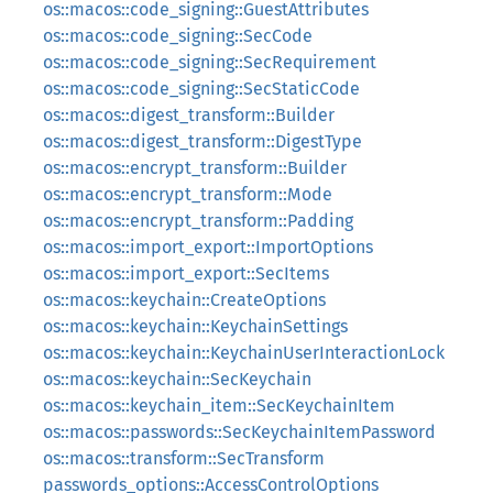
os::macos::code_signing::GuestAttributes
os::macos::code_signing::SecCode
os::macos::code_signing::SecRequirement
os::macos::code_signing::SecStaticCode
os::macos::digest_transform::Builder
os::macos::digest_transform::DigestType
os::macos::encrypt_transform::Builder
os::macos::encrypt_transform::Mode
os::macos::encrypt_transform::Padding
os::macos::import_export::ImportOptions
os::macos::import_export::SecItems
os::macos::keychain::CreateOptions
os::macos::keychain::KeychainSettings
os::macos::keychain::KeychainUserInteractionLock
os::macos::keychain::SecKeychain
os::macos::keychain_item::SecKeychainItem
os::macos::passwords::SecKeychainItemPassword
os::macos::transform::SecTransform
passwords_options::AccessControlOptions