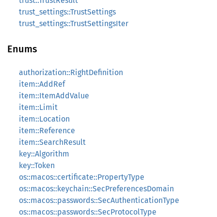
trust::TrustResult
trust_settings::TrustSettings
trust_settings::TrustSettingsIter
Enums
authorization::RightDefinition
item::AddRef
item::ItemAddValue
item::Limit
item::Location
item::Reference
item::SearchResult
key::Algorithm
key::Token
os::macos::certificate::PropertyType
os::macos::keychain::SecPreferencesDomain
os::macos::passwords::SecAuthenticationType
os::macos::passwords::SecProtocolType