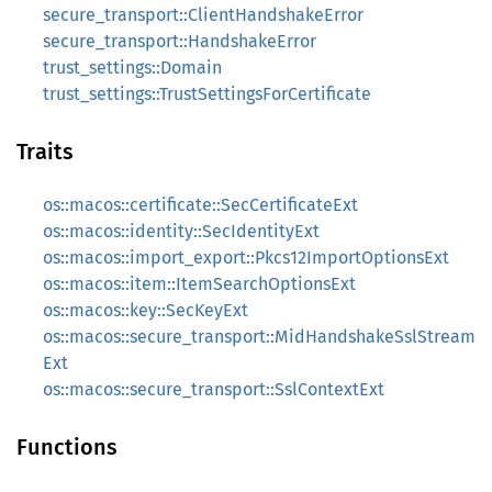
secure_transport::ClientHandshakeError
secure_transport::HandshakeError
trust_settings::Domain
trust_settings::TrustSettingsForCertificate
Traits
os::macos::certificate::SecCertificateExt
os::macos::identity::SecIdentityExt
os::macos::import_export::Pkcs12ImportOptionsExt
os::macos::item::ItemSearchOptionsExt
os::macos::key::SecKeyExt
os::macos::secure_transport::MidHandshakeSslStream
Ext
os::macos::secure_transport::SslContextExt
Functions