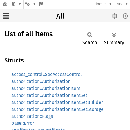
docs.rs
Rust
All
List of all items
Search
Summary
Structs
access_control::SecAccessControl
authorization::Authorization
authorization::AuthorizationItem
authorization::AuthorizationItemSet
authorization::AuthorizationItemSetBuilder
authorization::AuthorizationItemSetStorage
authorization::Flags
base::Error