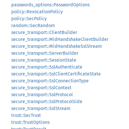
passwords_options::PasswordOptions
policy::RevocationPolicy
policy::SecPolicy
random::SecRandom
secure_transport::ClientBuilder
secure_transport::MidHandshakeClientBuilder
secure_transport::MidHandshakeSslStream
secure_transport::ServerBuilder
secure_transport::SessionState
secure_transport::SslAuthenticate
secure_transport::SslClientCertificateState
secure_transport::SslConnectionType
secure_transport::SslContext
secure_transport::SslProtocol
secure_transport::SslProtocolSide
secure_transport::SslStream
trust::SecTrust
trust::TrustOptions