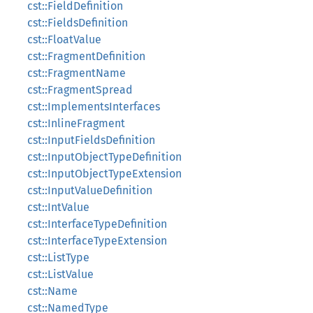
cst::FieldDefinition
cst::FieldsDefinition
cst::FloatValue
cst::FragmentDefinition
cst::FragmentName
cst::FragmentSpread
cst::ImplementsInterfaces
cst::InlineFragment
cst::InputFieldsDefinition
cst::InputObjectTypeDefinition
cst::InputObjectTypeExtension
cst::InputValueDefinition
cst::IntValue
cst::InterfaceTypeDefinition
cst::InterfaceTypeExtension
cst::ListType
cst::ListValue
cst::Name
cst::NamedType