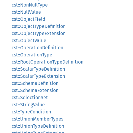
cst::NonNullType
cst::NullValue
cst::ObjectField
cst::ObjectTypeDefinition
cst::ObjectTypeExtension
cst::ObjectValue
cst::OperationDefinition
cst::OperationType
cst::RootOperationTypeDefinition
cst::ScalarTypeDefinition
cst::ScalarTypeExtension
cst::SchemaDefinition
cst::SchemaExtension
cst::SelectionSet
cst::StringValue
cst::TypeCondition
cst::UnionMemberTypes
cst::UnionTypeDefinition