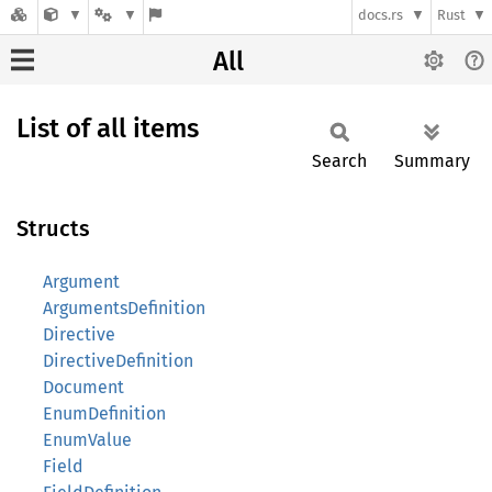
docs.rs
Rust
All
List of all items
Search
Summary
Structs
Argument
ArgumentsDefinition
Directive
DirectiveDefinition
Document
EnumDefinition
EnumValue
Field