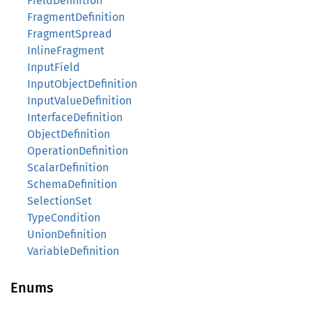
FieldDefinition
FragmentDefinition
FragmentSpread
InlineFragment
InputField
InputObjectDefinition
InputValueDefinition
InterfaceDefinition
ObjectDefinition
OperationDefinition
ScalarDefinition
SchemaDefinition
SelectionSet
TypeCondition
UnionDefinition
VariableDefinition
Enums