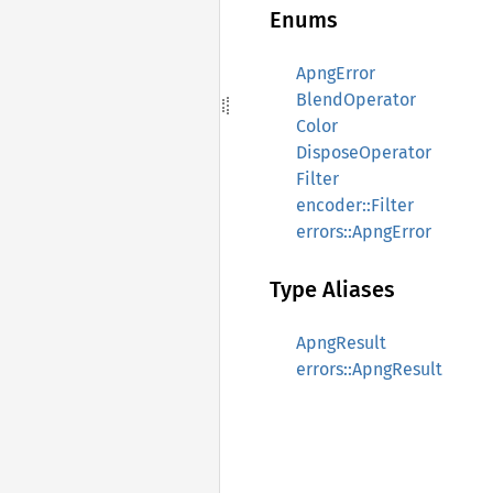
Enums
ApngError
BlendOperator
Color
DisposeOperator
Filter
encoder::Filter
errors::ApngError
Type Aliases
ApngResult
errors::ApngResult