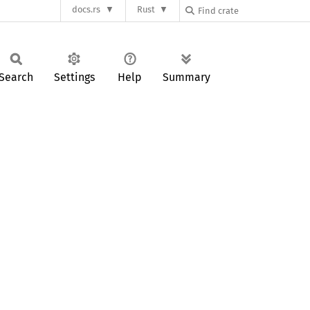
docs.rs
Rust
Search
Settings
Help
Summary