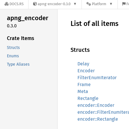
DOCS.RS
apng-encoder-0.3.0
Platform
F
apng_
encoder
List of all items
0.3.0
Crate Items
Structs
Structs
Enums
Delay
Type Aliases
Encoder
FilterEnumIterator
Frame
Meta
Rectangle
encoder::Encoder
encoder::FilterEnumIter
encoder::Rectangle