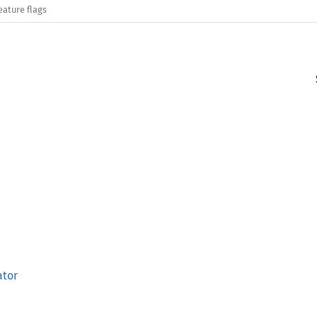
eature flags
ator