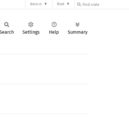
docs.rs
Rust
Search
Settings
Help
Summary