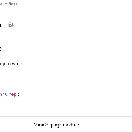
ature flags
p
e
rep to work
niGrep
;
MiniGrep api module