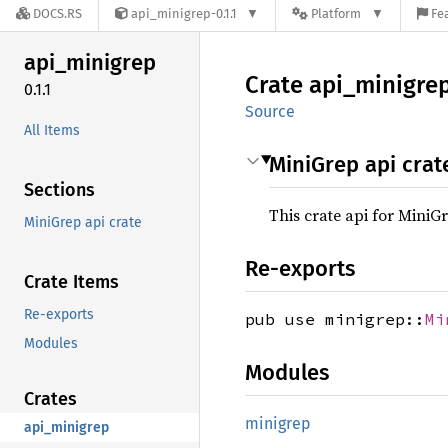
DOCS.RS
api_minigrep-0.1.1
Platform
Fe
api_
minigrep
Crate
api_
minigre
0.1.1
Source
All Items
MiniGrep api crat
Sections
This crate api for MiniG
MiniGrep api crate
Re-exports
Crate Items
Re-exports
pub use minigrep::
Mi
Modules
Modules
Crates
minigrep
api_minigrep