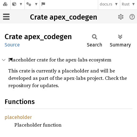
docs.rs
Rust
Crate apex_codegen
Crate
apex_
codegen
Source
Search
Summary
Placeholder crate for the apex-labs ecosystem
This crate is currently a placeholder and will be
developed as part of the apex-labs project. Check the
repository for updates.
Functions
placeholder
Placeholder function