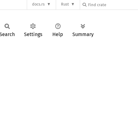
docs.rs
Rust
Search
Settings
Help
Summary