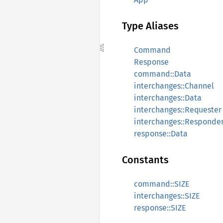
Type Aliases
Command
Response
command::Data
interchanges::Channel
interchanges::Data
interchanges::Requester
interchanges::Responde
response::Data
Constants
command::SIZE
interchanges::SIZE
response::SIZE