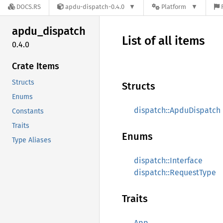
DOCS.RS
apdu-dispatch-0.4.0
Platform
apdu_
dispatch
List of all items
0.4.0
Crate Items
Structs
Structs
Enums
dispatch::ApduDispatch
Constants
Traits
Enums
Type Aliases
dispatch::Interface
dispatch::RequestType
Traits
App