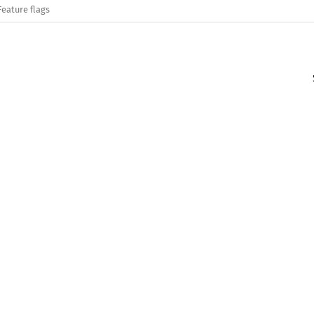
Feature flags