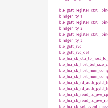
ble_
gatt_
register_
ctxt__
bin
bindgen_
ty_
1
ble_
gatt_
register_
ctxt__
bin
bindgen_
ty_
2
ble_
gatt_
register_
ctxt__
bin
bindgen_
ty_
3
ble_
gatt_
svc
ble_
gatt_
svc_
def
ble_
hci_
cb_
ctlr_
to_
host_
fc_
ble_
hci_
cb_
host_
buf_
size_
c
ble_
hci_
cb_
host_
num_
com
ble_
hci_
cb_
host_
num_
com
ble_
hci_
cb_
rd_
auth_
pyld_
ble_
hci_
cb_
rd_
auth_
pyld_
ble_
hci_
cb_
read_
tx_
pwr_
c
ble_
hci_
cb_
read_
tx_
pwr_
rp
ble_
hci_
cb_
set_
event_
mask