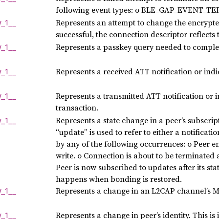
following event types: o BLE_GAP_EVENT_T
Represents an attempt to change the encrypted
y_
1__
successful, the connection descriptor reflects
Represents a passkey query needed to complet
y_
1__
Represents a received ATT notification or indi
y_
1__
Represents a transmitted ATT notification or i
y_
1__
transaction.
Represents a state change in a peer’s subscrip
y_
1__
“update” is used to refer to either a notificati
by any of the following occurrences: o Peer e
write. o Connection is about to be terminated 
Peer is now subscribed to updates after its st
happens when bonding is restored.
Represents a change in an L2CAP channel’s 
y_
1__
Represents a change in peer’s identity. This is
y_
1__