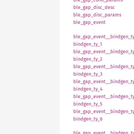
ble_
gap_
disc_
desc
ble_
gap_
disc_
params
ble_
gap_
event
ble_
gap_
event__
bindgen_
t
bindgen_
ty_
1
ble_
gap_
event__
bindgen_
t
bindgen_
ty_
2
ble_
gap_
event__
bindgen_
t
bindgen_
ty_
3
ble_
gap_
event__
bindgen_
t
bindgen_
ty_
4
ble_
gap_
event__
bindgen_
t
bindgen_
ty_
5
ble_
gap_
event__
bindgen_
t
bindgen_
ty_
6
ble_
gap_
event__
bindgen_
t