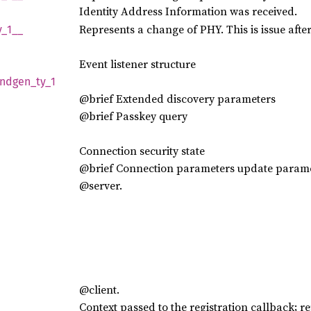
Identity Address Information was received.
Represents a change of PHY. This is issue aft
y_
1__
Event listener structure
indgen_
ty_
1
@brief Extended discovery parameters
@brief Passkey query
Connection security state
@brief Connection parameters update param
@server.
@client.
Context passed to the registration callback; re