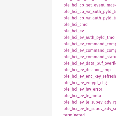
ble_
hci_
cb_
set_
event_
mas
ble_
hci_
cb_
wr_
auth_
pyld_
ble_
hci_
cb_
wr_
auth_
pyld_
ble_
hci_
cmd
ble_
hci_
ev
ble_
hci_
ev_
auth_
pyld_
tmo
ble_
hci_
ev_
command_
comp
ble_
hci_
ev_
command_
comp
ble_
hci_
ev_
command_
stat
ble_
hci_
ev_
data_
buf_
overf
ble_
hci_
ev_
disconn_
cmp
ble_
hci_
ev_
enc_
key_
refresh
ble_
hci_
ev_
enrypt_
chg
ble_
hci_
ev_
hw_
error
ble_
hci_
ev_
le_
meta
ble_
hci_
ev_
le_
subev_
adv_
r
ble_
hci_
ev_
le_
subev_
adv_
s
terminated