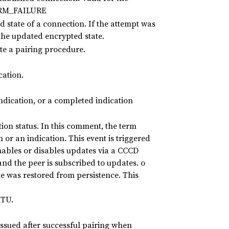
ERM_FAILURE
 state of a connection. If the attempt was
 the updated encrypted state.
e a pairing procedure.
cation.
ndication, or a completed indication
tion status. In this comment, the term
on or an indication. This event is triggered
nables or disables updates via a CCCD
and the peer is subscribed to updates. o
ate was restored from persistence. This
MTU.
 issued after successful pairing when