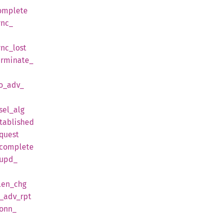
omplete
ync_
ync_
lost
erminate_
o_
adv_
sel_
alg
tablished
quest
complete
upd_
len_
chg
_
adv_
rpt
onn_