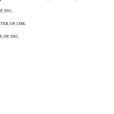
OP_SVC.
ISTER_OP_CHR.
ER_OP_DSC.