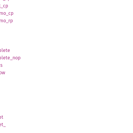
k_
cp
tmo_
cp
tmo_
rp
lete
lete_
nop
us
low
pt
et_