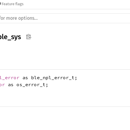
Feature flags
le_sys
l_error
as ble_npl_error_t;
or
as os_error_t;