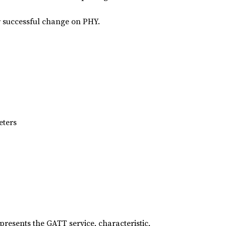
er successful change on PHY.
eters
presents the GATT service, characteristic,