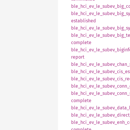
ble_
hci_
ev_
le_
subev_
big_
c
ble_
hci_
ev_
le_
subev_
big_
s
established
ble_
hci_
ev_
le_
subev_
big_
s
ble_
hci_
ev_
le_
subev_
big_
t
complete
ble_
hci_
ev_
le_
subev_
biginf
report
ble_
hci_
ev_
le_
subev_
chan_
ble_
hci_
ev_
le_
subev_
cis_
es
ble_
hci_
ev_
le_
subev_
cis_
re
ble_
hci_
ev_
le_
subev_
conn_
ble_
hci_
ev_
le_
subev_
conn_
complete
ble_
hci_
ev_
le_
subev_
data_
ble_
hci_
ev_
le_
subev_
direct
ble_
hci_
ev_
le_
subev_
enh_
c
complete