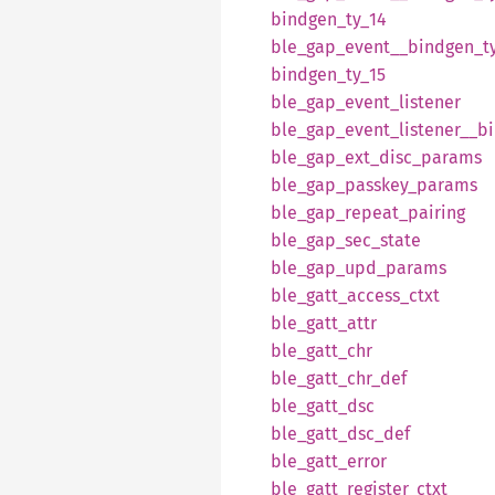
bindgen_
ty_
14
ble_
gap_
event__
bindgen_
t
bindgen_
ty_
15
ble_
gap_
event_
listener
ble_
gap_
event_
listener__
b
ble_
gap_
ext_
disc_
params
ble_
gap_
passkey_
params
ble_
gap_
repeat_
pairing
ble_
gap_
sec_
state
ble_
gap_
upd_
params
ble_
gatt_
access_
ctxt
ble_
gatt_
attr
ble_
gatt_
chr
ble_
gatt_
chr_
def
ble_
gatt_
dsc
ble_
gatt_
dsc_
def
ble_
gatt_
error
ble_
gatt_
register_
ctxt