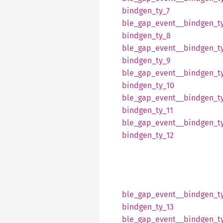
bindgen_
ty_
7
ble_
gap_
event__
bindgen_
t
bindgen_
ty_
8
ble_
gap_
event__
bindgen_
t
bindgen_
ty_
9
ble_
gap_
event__
bindgen_
t
bindgen_
ty_
10
ble_
gap_
event__
bindgen_
t
bindgen_
ty_
11
ble_
gap_
event__
bindgen_
t
bindgen_
ty_
12
ble_
gap_
event__
bindgen_
t
bindgen_
ty_
13
ble_
gap_
event__
bindgen_
t