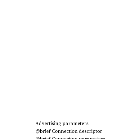
Advertising parameters
@brief Connection descriptor
@brief Connection parameters