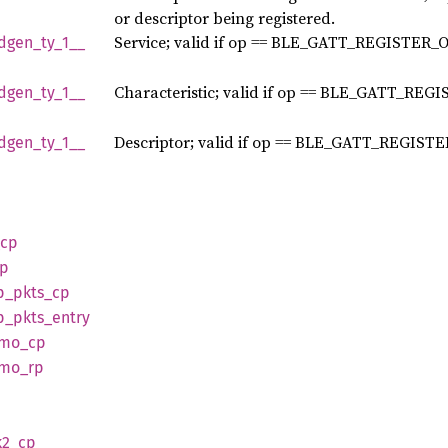
or descriptor being registered.
Service; valid if op == BLE_GATT_REGISTER_
dgen_
ty_
1__
Characteristic; valid if op == BLE_GATT_REG
dgen_
ty_
1__
Descriptor; valid if op == BLE_GATT_REGIST
dgen_
ty_
1__
cp
p
p_
pkts_
cp
p_
pkts_
entry
tmo_
cp
tmo_
rp
p
2_
cp