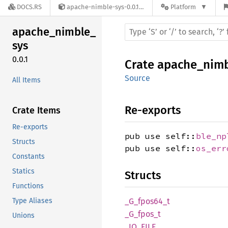
DOCS.RS
apache-nimble-sys-0.0.1
Platform
apache_
nimble_
sys
0.0.1
Crate
apache_nimb
Source
All Items
Re-exports
Crate Items
Re-exports
pub use self::
ble_np
Structs
pub use self::
os_err
Constants
Statics
Structs
Functions
Type Aliases
_G_
fpos64_
t
_G_
fpos_
t
Unions
_IO_
FILE