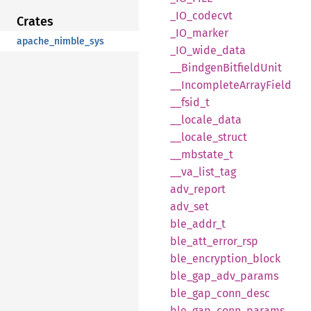
_IO_
codecvt
Crates
_IO_
marker
apache_nimble_sys
_IO_
wide_
data
__
Bindgen
Bitfield
Unit
__
Incomplete
Array
Field
__
fsid_
t
__
locale_
data
__
locale_
struct
__
mbstate_
t
__
va_
list_
tag
adv_
report
adv_set
ble_
addr_
t
ble_
att_
error_
rsp
ble_
encryption_
block
ble_
gap_
adv_
params
ble_
gap_
conn_
desc
ble_
gap_
conn_
params