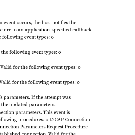
event occurs, the host notifies the
ucture to an application-specified callback.
 following event types: o
the following event types: o
alid for the following event types: o
alid for the following event types: o
s parameters. If the attempt was
ts the updated parameters.
ection parameters. This event is
ollowing procedures: o L2CAP Connection
nnection Parameters Request Procedure
tablished connection. Valid for the