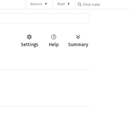
docs.rs
Rust
Settings
Help
Summary