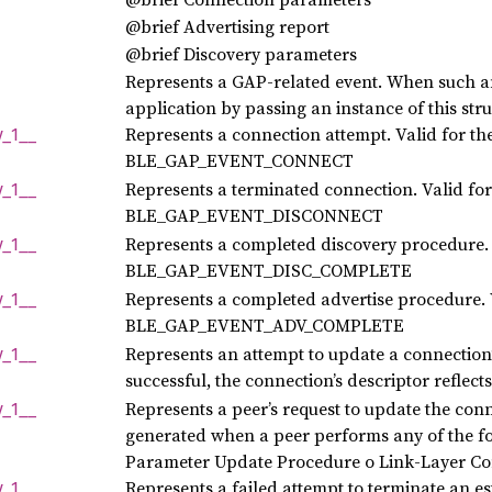
@brief Advertising report
@brief Discovery parameters
Represents a GAP-related event. When such an 
application by passing an instance of this str
Represents a connection attempt. Valid for the
y_
1__
BLE_GAP_EVENT_CONNECT
Represents a terminated connection. Valid for 
y_
1__
BLE_GAP_EVENT_DISCONNECT
Represents a completed discovery procedure. V
y_
1__
BLE_GAP_EVENT_DISC_COMPLETE
Represents a completed advertise procedure. V
y_
1__
BLE_GAP_EVENT_ADV_COMPLETE
Represents an attempt to update a connection’
y_
1__
successful, the connection’s descriptor reflec
Represents a peer’s request to update the conn
y_
1__
generated when a peer performs any of the f
Parameter Update Procedure o Link-Layer Co
Represents a failed attempt to terminate an es
y_
1__