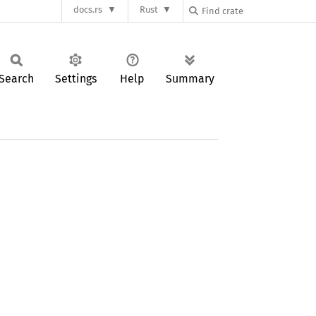
docs.rs
Rust
Search
Settings
Help
Summary