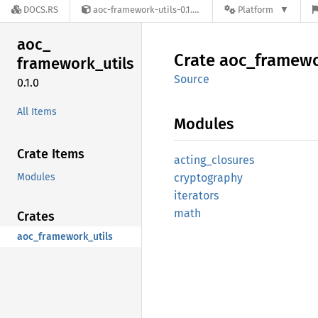
DOCS.RS
aoc-framework-utils-0.1.0
Platform
aoc_
Crate
aoc_
framew
framework_
utils
Source
0.1.0
All Items
Modules
Crate Items
acting_
closures
Modules
cryptography
iterators
math
Crates
aoc_framework_utils