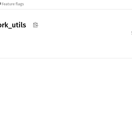
Feature flags
ork_
utils