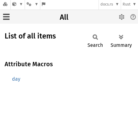
docs.rs
Rust
All
List of all items
Search
Summary
Attribute Macros
day