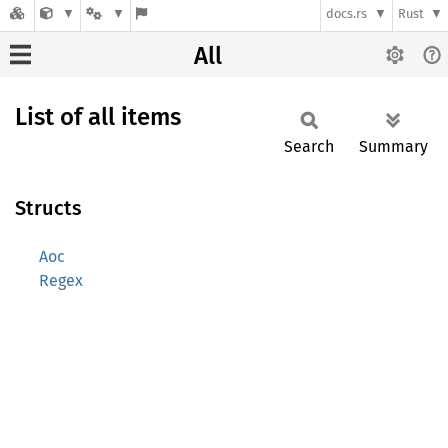
docs.rs
Rust
All
List of all items
Search
Summary
Structs
Aoc
Regex