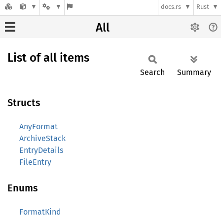
docs.rs
Rust
All
List of all items
Search
Summary
Structs
AnyFormat
ArchiveStack
EntryDetails
FileEntry
Enums
FormatKind