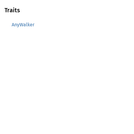
Traits
AnyWalker